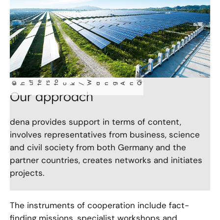
t
e
s
o
W
i
©
ang An Q
shu
t
r
t
ck/
Our approach
dena provides support in terms of content,
involves representatives from business, science
and civil society from both Germany and the
partner countries, creates networks and initiates
projects.
The instruments of cooperation include fact-
finding missions, specialist workshops and