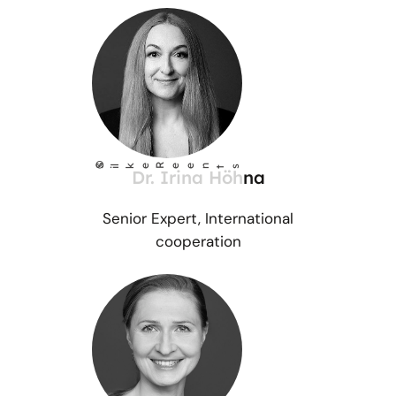
©
S
lke Reents
i
Dr. Irina Höhna
Senior Expert, International
cooperation