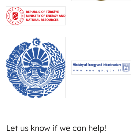
Let us know if we can help!