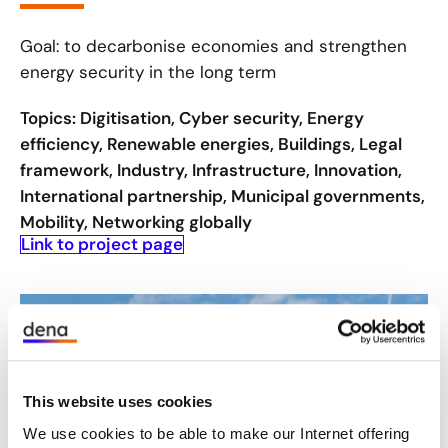
Goal: to decarbonise economies and strengthen
energy security in the long term
Topics: Digitisation, Cyber security, Energy
efficiency, Renewable energies, Buildings, Legal
framework, Industry, Infrastructure, Innovation,
International partnership, Municipal governments,
Mobility, Networking globally
Link to project page
This website uses cookies
We use cookies to be able to make our Internet offering