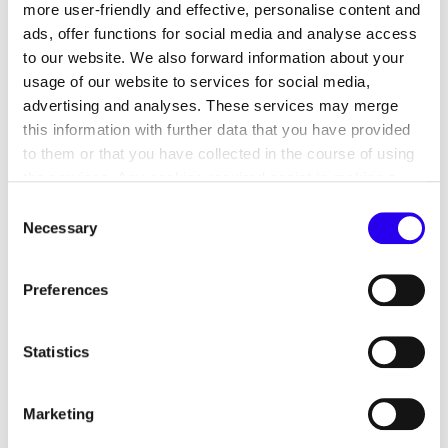
more user-friendly and effective, personalise content and
ads, offer functions for social media and analyse access
to our website. We also forward information about your
usage of our website to services for social media,
advertising and analyses. These services may merge
Our mission
this information with further data that you have provided
to them or that you have collected in the course of using
The contribution of the countries of Central Asia,
the services. Any cookies required assist in making a
Turkey, Jordan and Israel is of great importance for
website usable by enabling basic functions, such as page
Consent
the global energy transition. dena supports the
navigation and access to secure areas of the website.
Necessary
Selection
transformation of the energy systems in these
This website is unable to function correctly without these
countries as part of bilateral energy cooperation
cookies.
Preferences
projects on behalf of the Federal Ministry for
Economic Affairs and Climate Action. This involves
a mutual exchange: dena also contributes the
Statistics
developments and strategies of the partner
countries in implementing their respective energy
Marketing
transitions to the national energy transition