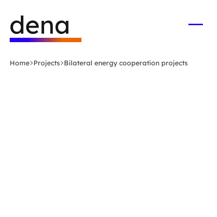
Skip
Logo
to
German
main
Energy
Open
men
content
Agency
-
Home
Projects
Bilateral energy cooperation projects
to
home
page