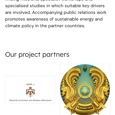
specialised studies in which suitable key drivers
are involved. Accompanying public relations work
promotes awareness of sustainable energy and
climate policy in the partner countries.
Our project partners