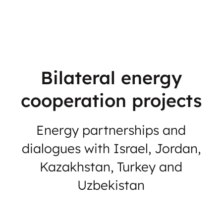
Bilateral energy
cooperation projects
Energy partnerships and
dialogues with Israel, Jordan,
Kazakhstan, Turkey and
Uzbekistan