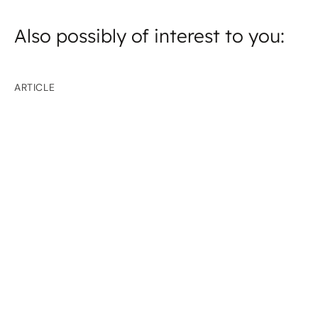
Also possibly of interest to you:
ARTICLE
Focus on cyber defence and resilience
How Europe’s Critical Energy Infrastructure Is
Being Protected in Moldova and Ukraine
ARTICLE
China trip: Energy-efficient construction
projects
Pressing ahead with energy-efficient construction