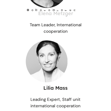
©
Ho
fotog
a
r
fen
f
Elena Metzger
Team Leader, International
cooperation
Lilia Mass
Leading Expert, Staff unit
international cooperation