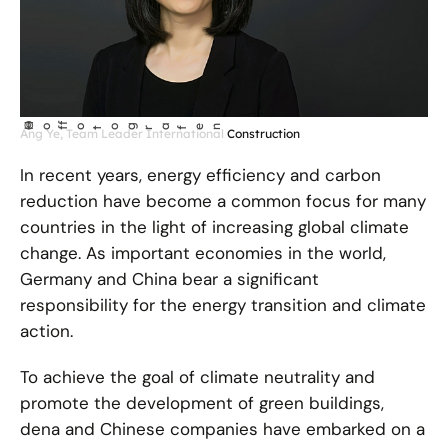
©
Ho
fotog
a
r
fen
f
Ang Ye, Team Leader International Construction
In recent years, energy efficiency and carbon
reduction have become a common focus for many
countries in the light of increasing global climate
change. As important economies in the world,
Germany and China bear a significant
responsibility for the energy transition and climate
action.
To achieve the goal of climate neutrality and
promote the development of green buildings,
dena and Chinese companies have embarked on a