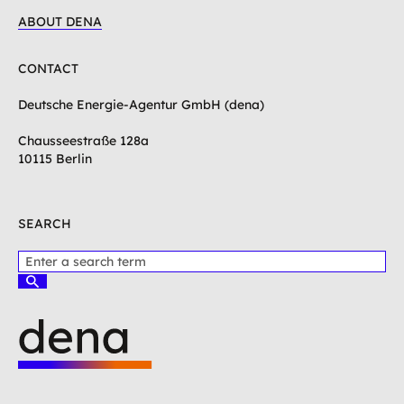
ABOUT DENA
CONTACT
Deutsche Energie-Agentur GmbH (dena)
Chausseestraße 128a
10115 Berlin
SEARCH
P
l
S
e
u
c
a
h
s
e
e
n
e
L
n
o
t