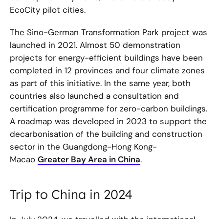
EcoCity pilot cities.
The Sino-German Transformation Park project was
launched in 2021. Almost 50 demonstration
projects for energy-efficient buildings have been
completed in 12 provinces and four climate zones
as part of this initiative. In the same year, both
countries also launched a consultation and
certification programme for zero-carbon buildings.
A roadmap was developed in 2023 to support the
decarbonisation of the building and construction
sector in the Guangdong-Hong Kong-
Macao
Greater Bay Area in China
.
Trip to China in 2024