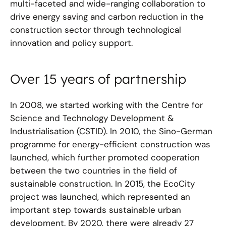
multi-faceted and wide-ranging collaboration to
drive energy saving and carbon reduction in the
construction sector through technological
innovation and policy support.
Over 15 years of partnership
In 2008, we started working with the Centre for
Science and Technology Development &
Industrialisation (CSTID). In 2010, the Sino-German
programme for energy-efficient construction was
launched, which further promoted cooperation
between the two countries in the field of
sustainable construction. In 2015, the EcoCity
project was launched, which represented an
important step towards sustainable urban
development. By 2020, there were already 27