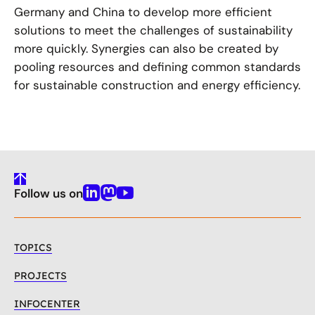
Germany and China to develop more efficient
solutions to meet the challenges of sustainability
more quickly. Synergies can also be created by
pooling resources and defining common standards
for sustainable construction and energy efficiency.
To
Follow us on
Top
Linkedin
Mastodon
Youtube
TOPICS
PROJECTS
INFOCENTER