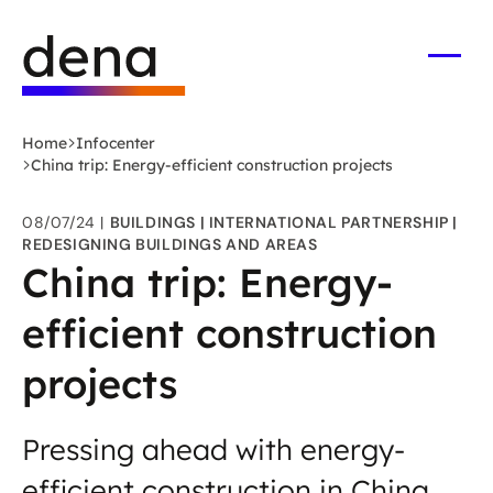
Skip
Logo
to
German
main
Energy
Open
men
content
Agency
-
Home
Infocenter
to
China trip: Energy-efficient construction projects
home
page
08/07/24
BUILDINGS
INTERNATIONAL PARTNERSHIP
REDESIGNING BUILDINGS AND AREAS
China trip: Energy-
efficient construction
projects
Pressing ahead with energy-
efficient construction in China