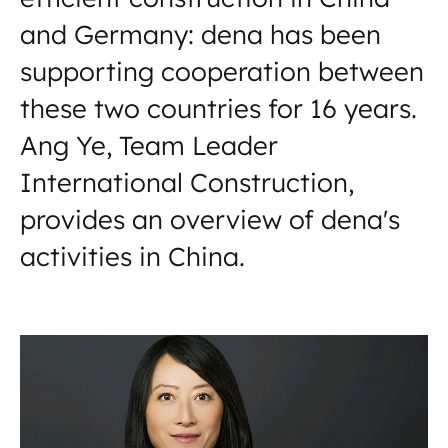
and Germany: dena has been
supporting cooperation between
these two countries for 16 years.
Ang Ye, Team Leader
International Construction,
provides an overview of dena's
activities in China.