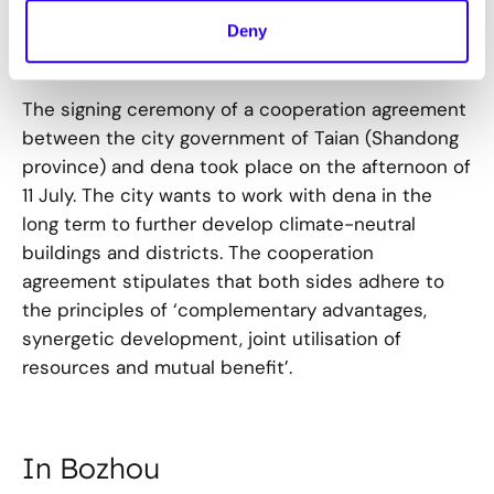
Deny
In Tai'an
The signing ceremony of a cooperation agreement
between the city government of Taian (Shandong
province) and dena took place on the afternoon of
11 July. The city wants to work with dena in the
long term to further develop climate-neutral
buildings and districts. The cooperation
agreement stipulates that both sides adhere to
the principles of ‘complementary advantages,
synergetic development, joint utilisation of
resources and mutual benefit’.
In Bozhou