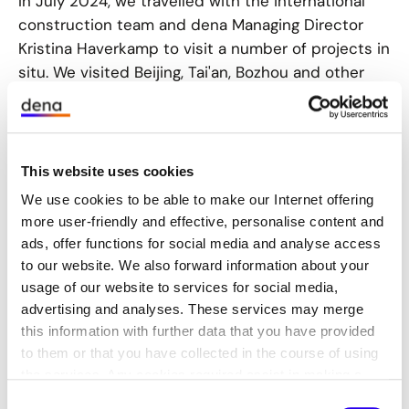
In July 2024, we travelled with the international
construction team and dena Managing Director
Kristina Haverkamp to visit a number of projects in
situ. We visited Beijing, Tai'an, Bozhou and other
Chinese cities to consolidate and promote
German-Chinese cooperation in the field of
climate-neutral buildings and districts.
This website uses cookies
We use cookies to be able to make our Internet offering
In Beijing
more user-friendly and effective, personalise content and
ads, offer functions for social media and analyse access
On 10 July, representatives of the Beijing Research
to our website. We also forward information about your
and Development Center for Building Energy
usage of our website to services for social media,
Efficiency (BCEE) and dena officially opened the
advertising and analyses. These services may merge
‘China Exchange and Training Center’. This opened
this information with further data that you have provided
a new chapter in the future cooperation between
to them or that you have collected in the course of using
the two parties. The BCEE and dena signed a
the services. Any cookies required assist in making a
framework agreement in 2018 to continue the
website usable by enabling basic functions, such as page
Consent