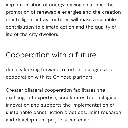
implementation of energy-saving solutions, the
promotion of renewable energies and the creation
of intelligent infrastructures will make a valuable
contribution to climate action and the quality of
life of the city dwellers.
Cooperation with a future
dena is looking forward to further dialogue and
cooperation with its Chinese partners.
Greater bilateral cooperation facilitates the
exchange of expertise, accelerates technological
innovation and supports the implementation of
sustainable construction practices. Joint research
and development projects can enable