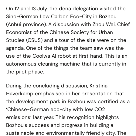
On 12 and 13 July, the dena delegation visited the
Sino-German Low Carbon Eco-City in Bozhou
(Anhui province). A discussion with Zhou Wei, Chief
Economist of the Chinese Society for Urban
Studies (CSUS) and a tour of the site were on the
agenda. One of the things the team saw was the
use of the Coolwa AI robot at first hand. This is an
autonomous cleaning machine that is currently in
the pilot phase.
During the concluding discussion, Kristina
Haverkamp emphasised in her presentation that
the development park in Bozhou was certified as a
‘Chinese-German eco-city with low CO2
emissions’ last year. This recognition highlights
Bozhou's success and progress in building a
sustainable and environmentally friendly city. The