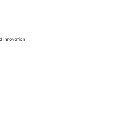
nd innovation