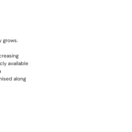
y grows.
creasing
cly available
a
mised along