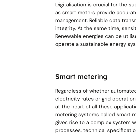
Digitalisation is crucial for the
as smart meters provide accurate
management. Reliable data transm
integrity. At the same time, sen
Renewable energies can be utilised
operate a sustainable energy sy
Smart metering
Regardless of whether automate
electricity rates or grid operatio
at the heart of all these applicati
metering systems called smart m
gives rise to a complex system wi
processes, technical specificati