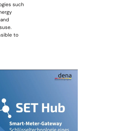
logies such
nergy
 and
suse.
ssible to