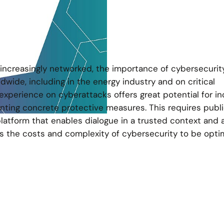
increasingly networked, the importance of cybersecurit
dwide, including in the energy industry and on critical
experience on cyberattacks offers great potential for in
enting concrete protective measures. This requires publi
platform that enables dialogue in a trusted context and 
s the costs and complexity of cybersecurity to be opti