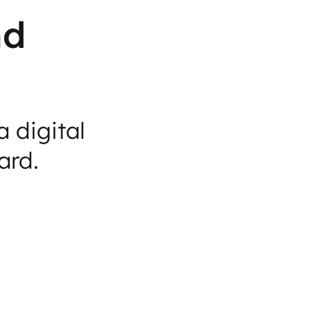
nd
 digital
ard.