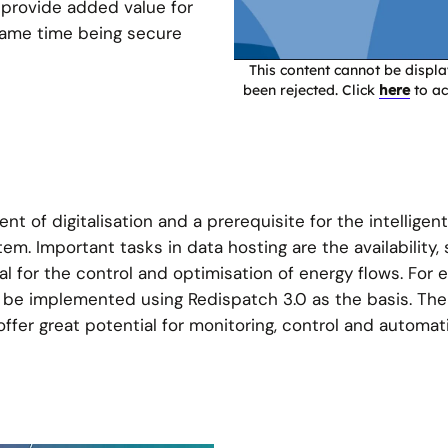
 provide added value for
 same time being secure
This content cannot be disp
been rejected. Click
here
to ac
t of digitalisation and a prerequisite for the intelligent
em. Important tasks in data hosting are the availability,
cial for the control and optimisation of energy flows. For
 be implemented using Redispatch 3.0 as the basis. The
ffer great potential for monitoring, control and automat