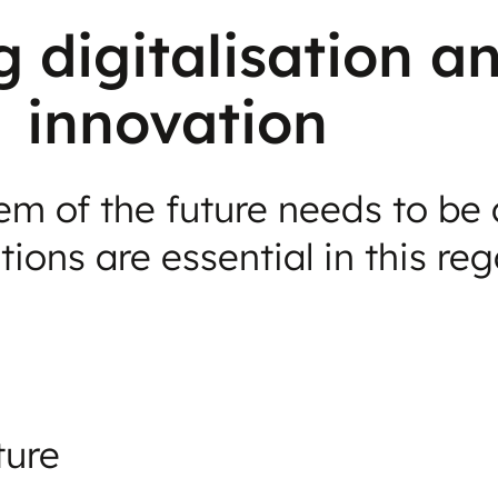
g digitalisation a
innovation
m of the future needs to be a
ions are essential in this reg
ture