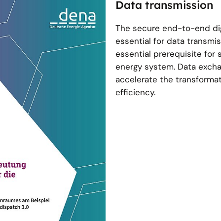
Data transmission
The secure end-to-end dig
essential for data transmiss
essential prerequisite for 
energy system. Data excha
accelerate the transforma
efficiency.
nce of data rooms
om using the example of
ispatch 3.0