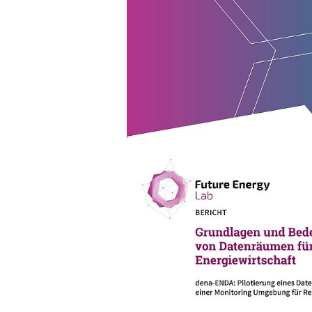
04/01/24
PUBLICATION
Fundamentals and significa
for the energy industry
dena-ENDA: Piloting of a data ro
a monitoring environment for Red