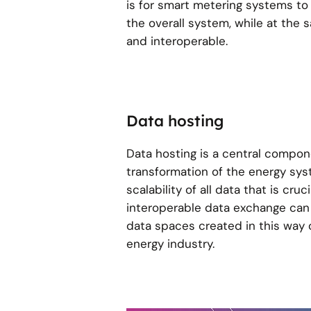
is for smart metering systems to
the overall system, while at the
and interoperable.
Data hosting
Data hosting is a central componen
transformation of the energy syst
scalability of all data that is cru
interoperable data exchange can
data spaces created in this way o
energy industry.