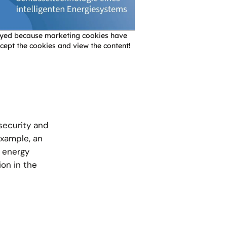
layed because marketing cookies have
cept the cookies and view the content!
 security and
 example, an
 energy
ion in the