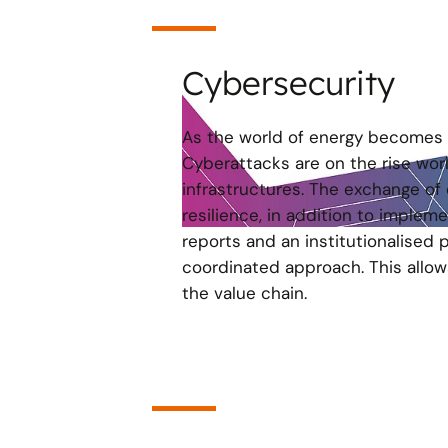
Cybersecurity
As the world of energy becomes 
Cyberattacks are on the rise worl
infrastructures. The exchange of 
resilience, in addition to implem
reports and an institutionalised 
coordinated approach. This allow
the value chain.