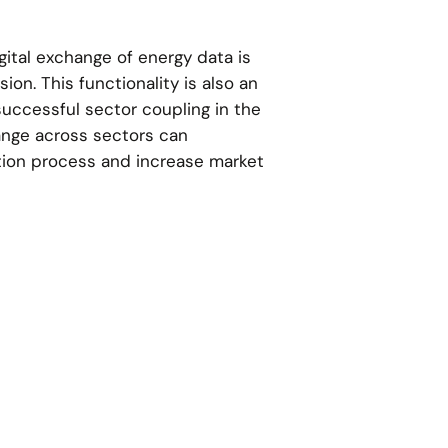
ital exchange of energy data is
ion. This functionality is also an
successful sector coupling in the
nge across sectors can
tion process and increase market