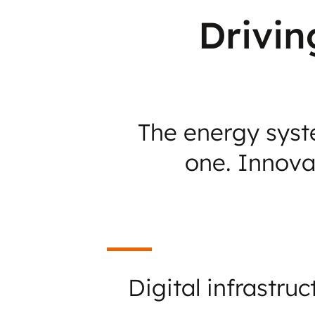
Drivin
The energy syste
one. Innovat
Digital infrastruc