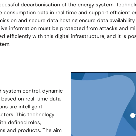
 successful decarbonisation of the energy system. Techno
 consumption data in real time and support efficient e
ission and secure data hosting ensure data availability
sitive information must be protected from attacks and mi
 efficiently with this digital infrastructure, and it is po
stem.
d system control, dynamic
n based on real-time data,
ons are intelligent
eters. This technology
th defined roles,
ons and products. The aim