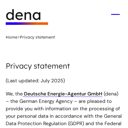
Skip
Logo
to
German
main
Energy
Open
men
content
Agency
-
Home
Privacy statement
to
home
page
Privacy statement
(Last updated: July 2025)
We, the
Deutsche Energie-Agentur GmbH
(dena)
– the German Energy Agency – are pleased to
provide you with information on the processing of
your personal data in accordance with the General
Data Protection Regulation (GDPR) and the Federal