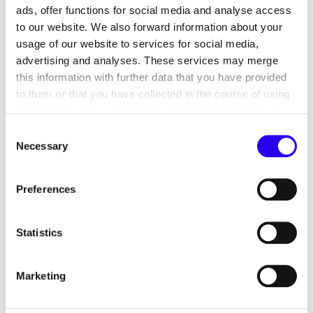
ads, offer functions for social media and analyse access
7. Data processing of personal
to our website. We also forward information about your
data in the contact database and
usage of our website to services for social media,
in customer relationship
advertising and analyses. These services may merge
management
this information with further data that you have provided
to them or that you have collected in the course of using
8. Processing of personal data in
the services. Any cookies required assist in making a
participant management
website usable by enabling basic functions, such as page
Consent
navigation and access to secure areas of the website.
Necessary
9. Processing of personal data of
Selection
This website is unable to function correctly without these
applicants via the dena application
cookies.
portal
Preferences
10. Transmission and dissemination
Statistics
of personal data
11. Withdrawal of consent
Marketing
12. Your rights