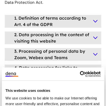
Data Protection Act.
1. Definition of terms according to
Art. 4 of the GDPR
2. Data processing in the context of
visiting this website
3. Processing of personal data by
Zoom, Webex and Teams
4. Data processing for links to
third-party social network sites
5. Processing of personal data
when using survey tools
This website uses cookies
We use cookies to be able to make our Internet offering
6. Withdrawal of consent
more user-friendly and effective, personalise content and