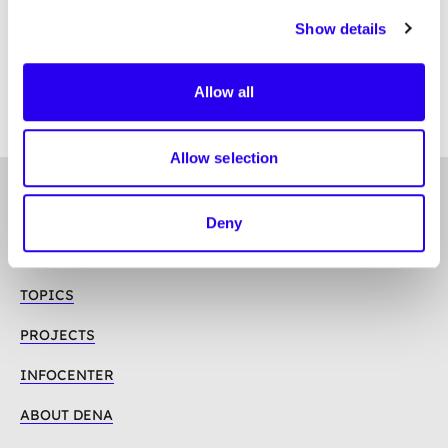
13. Retention period
Show details
Contact person
Allow all
Allow selection
To
Follow us on
Top
Deny
Linkedin
Mastodon
Youtube
TOPICS
PROJECTS
INFOCENTER
ABOUT DENA