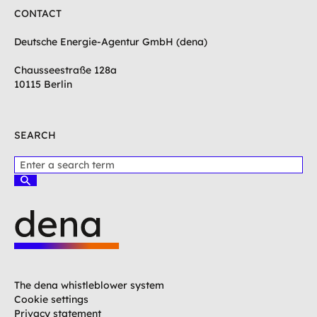
CONTACT
Deutsche Energie-Agentur GmbH (dena)
Chausseestraße 128a
10115 Berlin
SEARCH
P
l
S
e
u
c
a
h
s
e
e
n
e
L
n
o
t
g
The dena whistleblower system
e
o
Cookie settings
r
G
Privacy statement