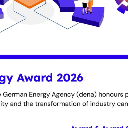
ognises companies from Germany and abroad that are 
nergy efficiency, reduce CO₂ emissions and drive the tra
 jury will select the winners for outstanding solutions. I
ard will be presented to small and medium-sized enterp
in Berlin in November.
e 2026 in three categories:
ures for climate neutrality
ic climate protection strategies with concrete projects 