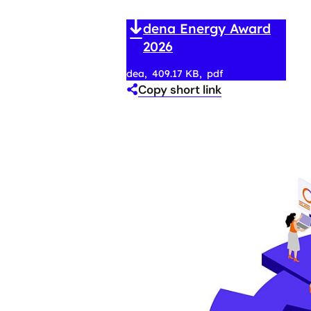
dena Energy Award
2026
dea
409.17 KB
pdf
Copy short link