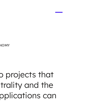
Open
menu
ONOMY
 projects that
trality and the
pplications can