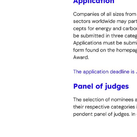
significant contribution to de
Go smart!
Energy efficiency through tec
technologies and digital solut
reduce energy consumption.
Act together!
Collaboration for effective en
The award recognises successf
financing partners – that enab