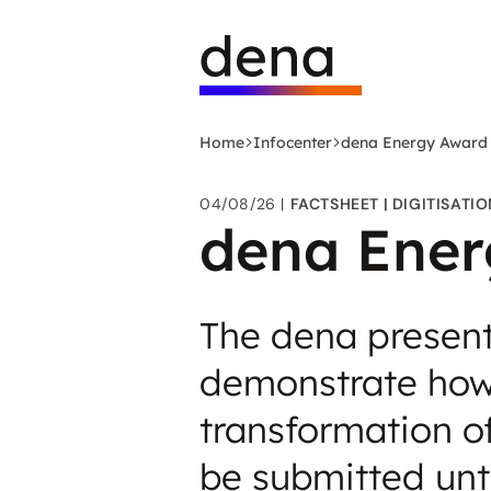
Skip
Logo
to
German
main
Energy
content
Agency
-
Home
Infocenter
dena Energy Award
to
home
04/08/26
FACTSHEET
DIGITISATIO
page
dena Ener
The dena present
demonstrate how t
transformation o
be submitted unt