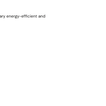
ary energy-efficient and