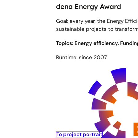
dena Energy Award
Goal: every year, the Energy Eff
sustainable projects to transfor
Topics: Energy efficiency, Fundi
Runtime: since 2007
To project portrait