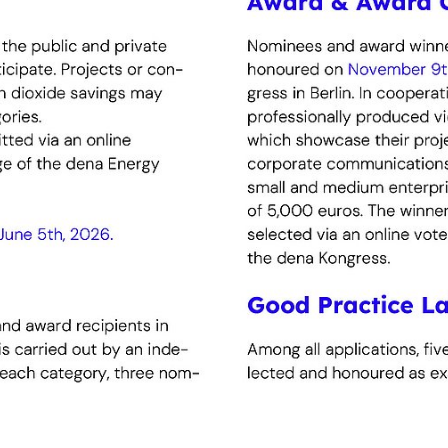
carbonisation and achieving climate neutrality.
hnology and digitalisation The award recognises innovat
ions that demonstrably unlock efficiency potential and 
ergy efficiency and climate protection projects
ul collaborations – for example with energy service pro
le and accelerate ambitious solutions.