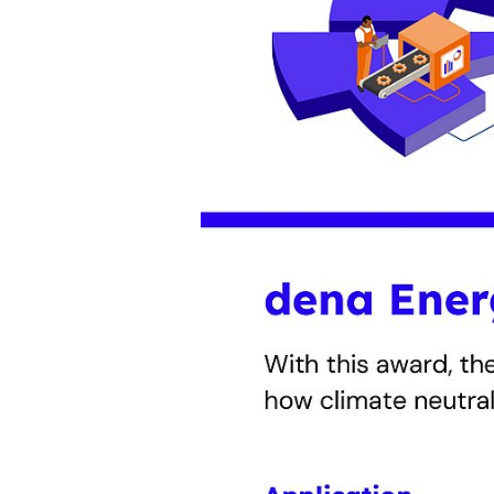
The dena Energy Award 2026 rec
innovative projects to improve e
climate neutrality. An independent
the “Pioneer” People’s Choice Aw
awards ceremony will take place 
Applications are open until 5 Jun
Move forward!
Integrated strategies and meas
Awards will be given to holist