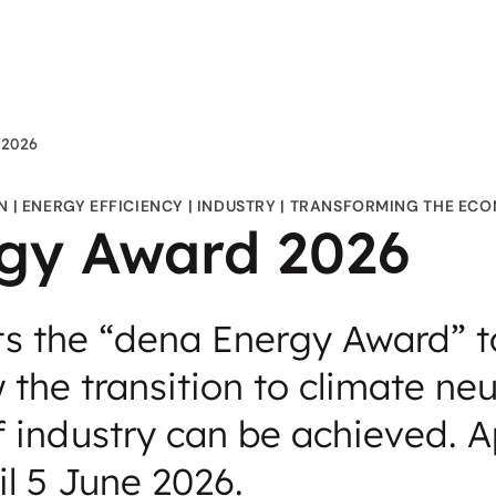
 2026
N
ENERGY EFFICIENCY
INDUSTRY
TRANSFORMING THE EC
gy Award 2026
s the “dena Energy Award” to
he transition to climate neu
f industry can be achieved. A
il 5 June 2026.