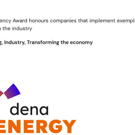
iciency Award honours companies that implement exempl
m the industry
ng, Industry, Transforming the economy