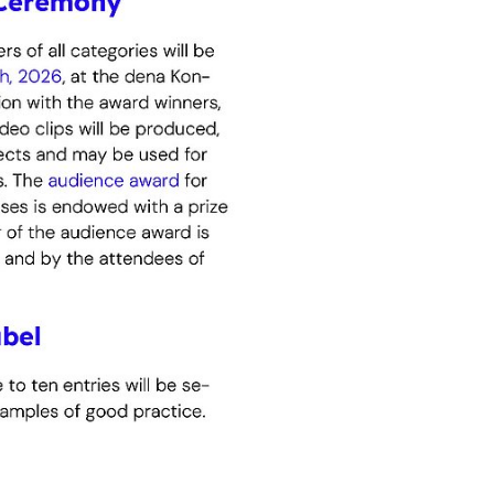
ive
sustainably
viders or