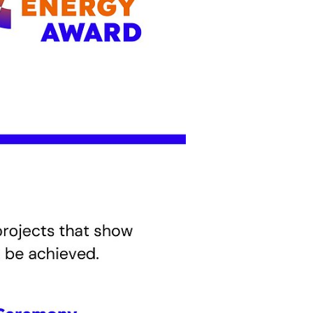
using
nsition to
n addition,
rises. The
that make a