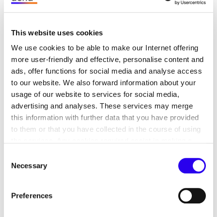
supports district heating supply
companies in the
This website uses cookies
implementation of AI projects
We use cookies to be able to make our Internet offering
more user-friendly and effective, personalise content and
ads, offer functions for social media and analyse access
to our website. We also forward information about your
usage of our website to services for social media,
Goal: to develop an implementation guide and
advertising and analyses. These services may merge
recommendations for the use of artificial
this information with further data that you have provided
intelligence in district heating
to them or that you have collected in the course of using
the services. Any cookies required assist in making a
Topics: Digitisation, Energy efficiency, Artificial
website usable by enabling basic functions, such as page
Consent
intelligence, Heating transition, Driving
navigation and access to secure areas of the website.
Necessary
Selection
digitalisation and innovation, Safety
This website is unable to function correctly without these
cookies.
Runtime: since 2021
Preferences
Link to project page