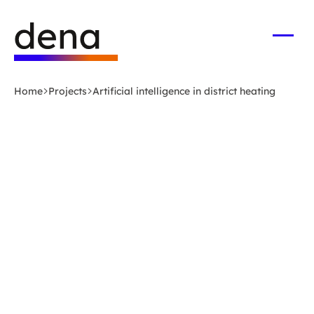
Skip
Logo
to
German
main
Energy
Open
men
content
Agency
-
Home
Projects
Artificial intelligence in district heating
to
home
page