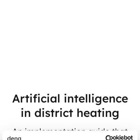
Artificial intelligence
in district heating
An implementation guide that