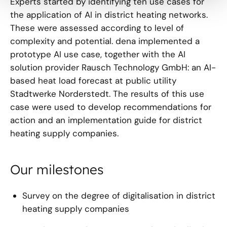
Experts started by identifying ten use cases for
the application of AI in district heating networks.
These were assessed according to level of
complexity and potential. dena implemented a
prototype AI use case, together with the AI
solution provider Rausch Technology GmbH: an AI-
based heat load forecast at public utility
Stadtwerke Norderstedt. The results of this use
case were used to develop recommendations for
action and an implementation guide for district
heating supply companies.
Our milestones
Survey on the degree of digitalisation in district
heating supply companies