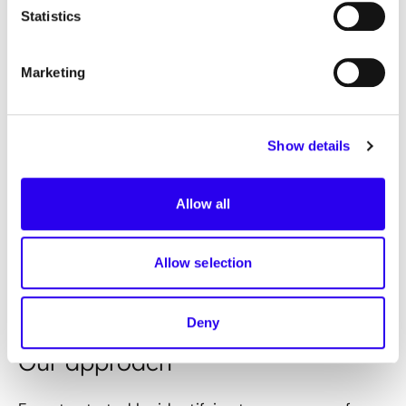
Statistics
Our mission
Marketing
The core task is to evaluate the use of various AI
use cases for the operation and optimisation of
district heating networks in Germany. Innovative
Show details
approaches and technologies should contribute
to the decarbonisation of the heating sector and
the achievement of climate targets. The focus is
Allow all
on developing recommendations for action in the
form of an implementation guide to support
Allow selection
district heating supply companies in the
implementation of AI projects.
Deny
Our approach