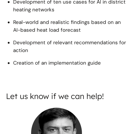
Development of ten use cases for AI in district
heating networks
Real-world and realistic findings based on an
AI-based heat load forecast
Development of relevant recommendations for
action
Creation of an implementation guide
Let us know if we can help!