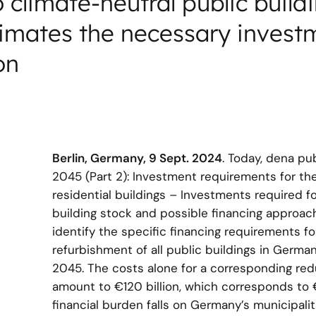
climate-neutral public buildin
imates the necessary invest
on
Berlin, Germany, 9 Sept. 2024
. Today, dena pub
2045 (Part 2): Investment requirements for th
residential buildings – Investments required fo
building stock and possible financing approache
identify the specific financing requirements fo
refurbishment of all public buildings in German
2045. The costs alone for a corresponding re
amount to €120 billion, which corresponds to €
financial burden falls on Germany’s municipaliti