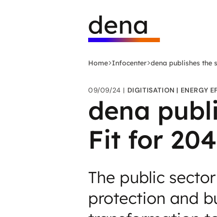
Skip
Logo
to
German
main
Energy
content
Agency
-
Home
Infocenter
dena publishes the s
to
home
09/09/24
DIGITISATION
ENERGY E
page
dena publi
Fit for 20
The public sector
protection and bu