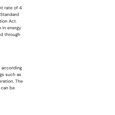
t rate of 4
 Standard
tion Act.
n in energy
ed through
d according
gs such as
eration. The
0 can be