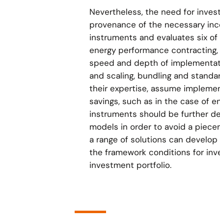
Nevertheless, the need for inves
provenance of the necessary ince
instruments and evaluates six of t
energy performance contracting, 
speed and depth of implementati
and scaling, bundling and standar
their expertise, assume implemen
savings, such as in the case of 
instruments should be further de
models in order to avoid a piece
a range of solutions can develop o
the framework conditions for inve
investment portfolio.