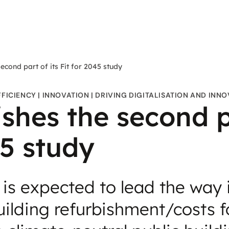
econd part of its Fit for 2045 study
FFICIENCY
INNOVATION
DRIVING DIGITALISATION AND INN
shes the second pa
45 study
 is expected to lead the way 
ilding refurbishment/costs f