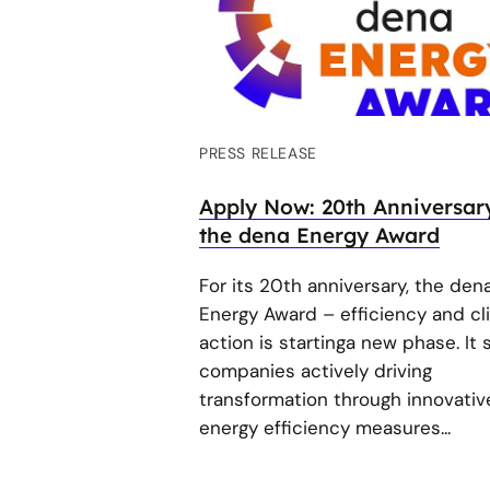
PRESS RELEASE
Apply Now: 20th Anniversar
the dena Energy Award
For its 20th anniversary, the den
Energy Award – efficiency and cl
action is startinga new phase. It
companies actively driving
transformation through innovativ
energy efficiency measures...