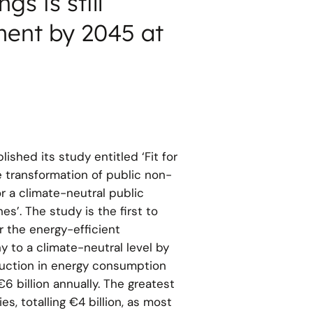
gs is still
ment by 2045 at
lished its study entitled ‘Fit for
e transformation of public non-
r a climate-neutral public
s’. The study is the first to
r the energy-efficient
y to a climate-neutral level by
duction in energy consumption
6 billion annually. The greatest
es, totalling €4 billion, as most