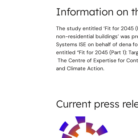
Information on t
The study entitled ‘Fit for 2045 
non-residential buildings’ was p
Systems ISE on behalf of dena for
entitled “Fit for 2045 (Part 1): T
The Centre of Expertise for Contr
and Climate Action.
Current press rel