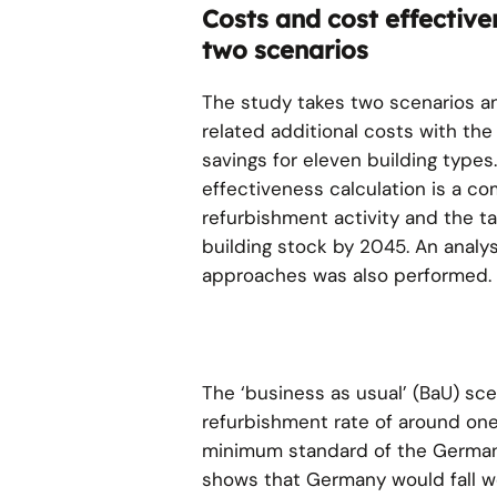
Costs and cost effective
two scenarios
The study takes two scenarios 
related additional costs with th
savings for eleven building types.
effectiveness calculation is a c
refurbishment activity and the ta
building stock by 2045. An analys
approaches was also performed.
The ‘business as usual’ (BaU) sce
refurbishment rate of around on
minimum standard of the German 
shows that Germany would fall well