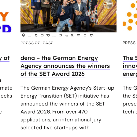
©
C
aud
us P
lug
l
i
f
PRESS RELEASE
PRESS
y of
dena – the German Energy
The 
Agency announces the winners
innov
of the SET Award 2026
ener
a
imate
The German Energy Agency’s Start-up
The G
 seeks
Energy Transition (SET) initiative has
the S
announced the winners of the SET
prese
e
Award 2026. From over 470
tech s
applications, an international jury
selected five start-ups with...