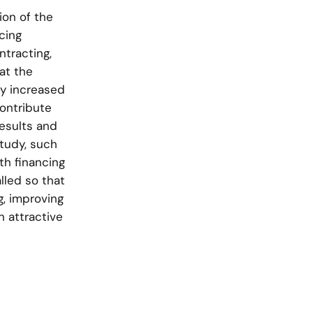
ion of the
cing
ntracting,
at the
ly increased
contribute
results and
study, such
th financing
lled so that
g, improving
n attractive