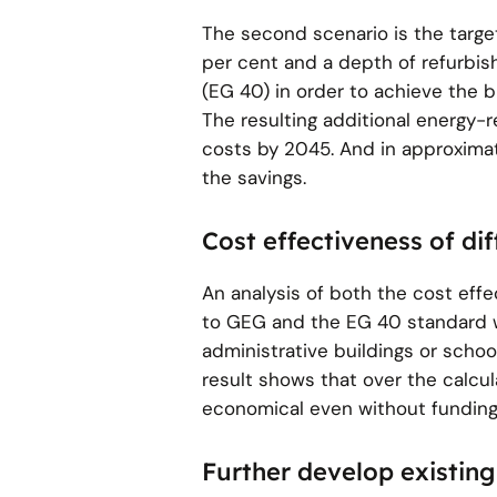
The second scenario is the target
per cent and a depth of refurbis
(EG 40) in order to achieve the 
The resulting additional energy-r
costs by 2045. And in approxima
the savings.
Cost effectiveness of di
An analysis of both the cost ef
to GEG and the EG 40 standard w
administrative buildings or schoo
result shows that over the calcu
economical even without funding
Further develop existing