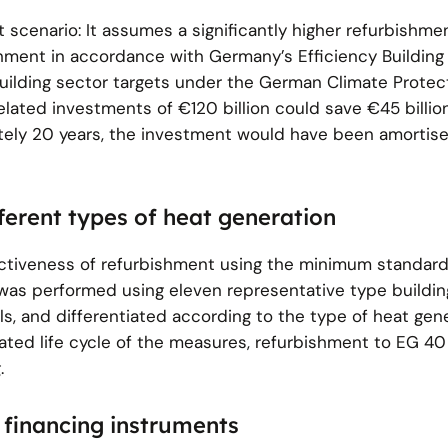
 scenario: It assumes a significantly higher refurbishmen
hment in accordance with Germany’s Efficiency Building
building sector targets under the German Climate Protec
elated investments of €120 billion could save €45 billio
tely 20 years, the investment would have been amortis
fferent types of heat generation
fectiveness of refurbishment using the minimum standar
as performed using eleven representative type buildin
ls, and differentiated according to the type of heat gen
lated life cycle of the measures, refurbishment to EG 4
.
 financing instruments