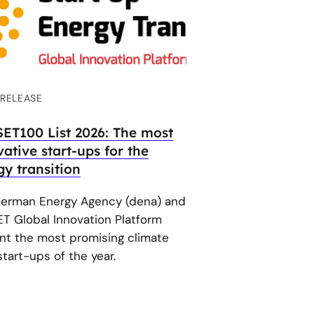
 RELEASE
SET100 List 2026: The most
ative start-ups for the
gy transition
erman Energy Agency (dena) and
ET Global Innovation Platform
nt the most promising climate
tart-ups of the year.