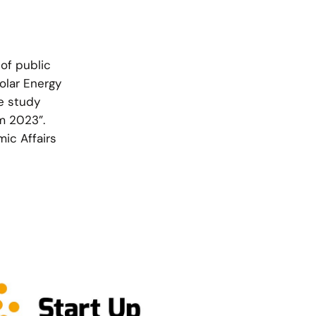
 of public
olar Energy
he study
om 2023”.
ic Affairs