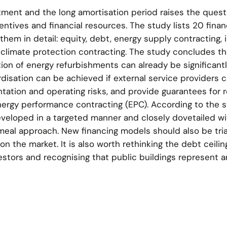
tment and the long amortisation period raises the quest
ntives and financial resources. The study lists 20 finan
hem in detail: equity, debt, energy supply contracting, i
climate protection contracting. The study concludes th
on of energy refurbishments can already be significant
disation can be achieved if external service providers 
tation and operating risks, and provide guarantees for 
energy performance contracting (EPC). According to the 
veloped in a targeted manner and closely dovetailed wi
meal approach. New financing models should also be tria
n the market. It is also worth rethinking the debt ceilin
stors and recognising that public buildings represent a