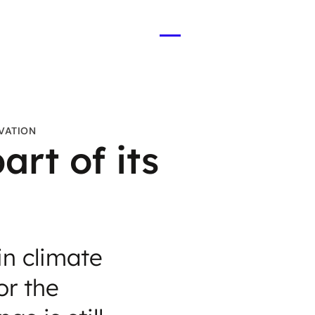
Open
menu
OVATION
rt of its
in climate
or the