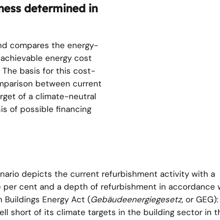
ness determined in
and compares the energy-
e achievable energy cost
 The basis for this cost-
omparison between current
rget of a climate-neutral
is of possible financing
nario depicts the current refurbishment activity with a
e per cent and a depth of refurbishment in accordance 
Buildings Energy Act (
Gebäudeenergiegesetz
, or GEG):
 short of its climate targets in the building sector in t