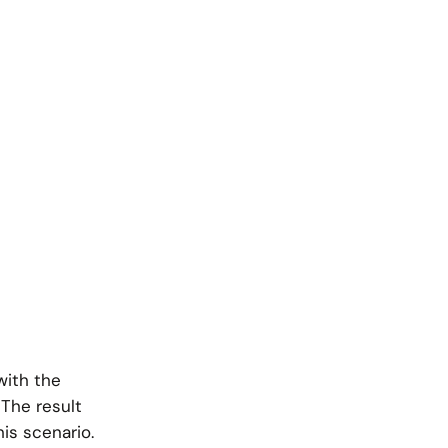
with the
 The result
his scenario.