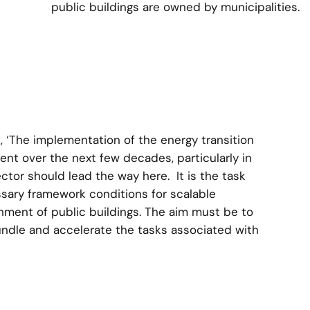
public buildings are owned by municipalities.
 ‘The implementation of the energy transition
ment over the next few decades, particularly in
ector should lead the way here. It is the task
ssary framework conditions for scalable
hment of public buildings. The aim must be to
bundle and accelerate the tasks associated with