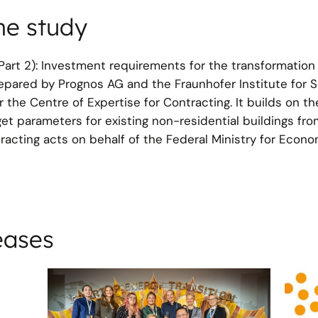
he study
(Part 2): Investment requirements for the transformation
repared by Prognos AG and the Fraunhofer Institute for S
 the Centre of Expertise for Contracting. It builds on t
arget parameters for existing non-residential buildings fr
acting acts on behalf of the Federal Ministry for Econom
eases