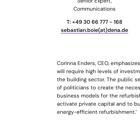
Senior Expert,
Communications
T: +49 30 66 777 - 168
sebastian.boie(at)dena.de
Corinna Enders, CEO, emphasizes,
will require high levels of invest
the building sector. The public s
of politicians to create the nece
business models for the refurbis
activate private capital and to 
energy-efficient refurbishment.’