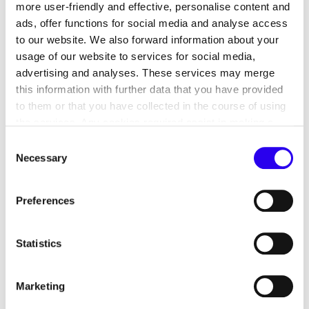
more user-friendly and effective, personalise content and
ads, offer functions for social media and analyse access
to our website. We also forward information about your
usage of our website to services for social media,
advertising and analyses. These services may merge
this information with further data that you have provided
to them or that you have collected in the course of using
the services. Any cookies required assist in making a
website usable by enabling basic functions, such as page
Consent
navigation and access to secure areas of the website.
Necessary
Selection
This analysis provides an estimate of the possible
This website is unable to function correctly without these
biomethane requirement to fulfil the Buildings
cookies.
Energy Act by 2040, as the installation of gas
Preferences
heating systems is still possible under certain
conditions. However, these must gradually be
Statistics
fuelled with higher proportions of renewable
energy sources such as biomethane or hydrogen.
Marketing
If sufficient quantities of hydrogen are not
available for use in buildings by 2040 and gas