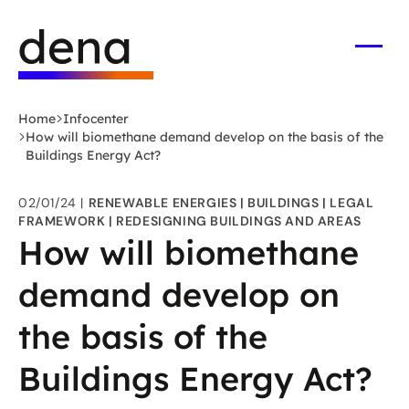
Skip
Logo
to
German
main
Energy
Open
men
content
Agency
-
Home
Infocenter
to
How will biomethane demand develop on the basis of the
home
Buildings Energy Act?
page
02/01/24
RENEWABLE ENERGIES
BUILDINGS
LEGAL
FRAMEWORK
REDESIGNING BUILDINGS AND AREAS
How will biomethane
demand develop on
the basis of the
Buildings Energy Act?