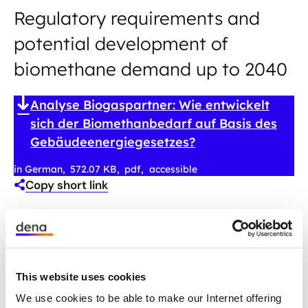
Regulatory requirements and
potential development of
biomethane demand up to 2040
Analyse Biogaspartner: Wie entwickelt
sich der Biomethanbedarf auf Basis des
Gebäudeenergiegesetzes?
in German
572.07 KB
pdf
accessible
Copy short link
This website uses cookies
We use cookies to be able to make our Internet offering