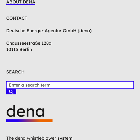
ABOUT DENA
CONTACT
Deutsche Energie-Agentur GmbH (dena)
Chausseestraße 128a
10115 Berlin
SEARCH
P
l
S
e
u
c
a
h
s
e
e
n
e
L
n
o
t
g
The dena whistleblower system