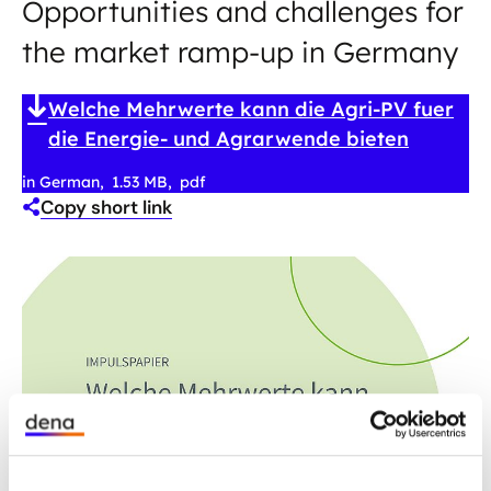
Opportunities and challenges for
the market ramp-up in Germany
Welche Mehrwerte kann die Agri-PV fuer
die Energie- und Agrarwende bieten
in German
1.53 MB
pdf
Copy short link