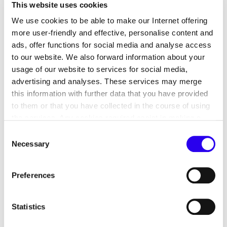
This website uses cookies
We use cookies to be able to make our Internet offering
more user-friendly and effective, personalise content and
ads, offer functions for social media and analyse access
to our website. We also forward information about your
usage of our website to services for social media,
Agri-PV systems have the potential to become an
advertising and analyses. These services may merge
important building block for the success of the
this information with further data that you have provided
energy transition, as they resolve existing conflicts
to them or that you have collected in the course of using
the services. Any cookies required assist in making a
of objectives and utilisation between the energy
website usable by enabling basic functions, such as page
transition and agricultural production through the
Consent
navigation and access to secure areas of the website.
Necessary
multiple use of land. This not only makes it
Selection
This website is unable to function correctly without these
possible to maintain agricultural yields, but also to
cookies.
adapt to climate change, contribute to
Preferences
biodiversity conservation and promote the
necessary diversification of agricultural
Statistics
enterprises to secure and increase value creation.