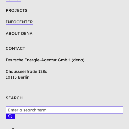
PROJECTS
INFOCENTER
ABOUT DENA
CONTACT
Deutsche Energie-Agentur GmbH (dena)
Chausseestraße 128a
10115 Berlin
SEARCH
P
l
S
e
u
c
a