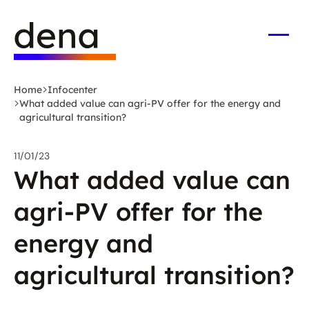
Skip
Logo
to
German
main
Energy
Open
men
content
Agency
-
Home
Infocenter
to
What added value can agri-PV offer for the energy and
home
agricultural transition?
page
11/01/23
What added value can
agri-PV offer for the
energy and
agricultural transition?