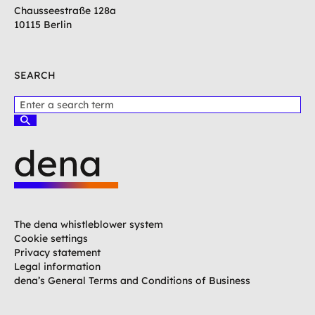
Chausseestraße 128a
10115 Berlin
SEARCH
P
l
S
e
u
c
a
h
s
e
e
n
e
L
n
o
t
g
The dena whistleblower system
e
o
Cookie settings
r
G
Privacy statement
a
e
Legal information
t
r
dena’s General Terms and Conditions of Business
e
m
r
a
m