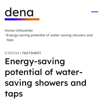
Skip
Logo
to
German
main
Energy
Open
men
content
Agency
-
Home
Infocenter
to
Energy-saving potential of water-saving showers and
home
taps
page
07/01/24
FACTSHEET
Energy-saving
potential of water-
saving showers and
taps