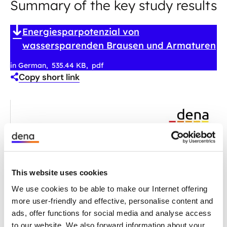
Summary of the key study results
Energiesparpotenzial von
wassersparenden Brausen und Armaturen
in German
535.44 KB
pdf
Copy short link
This website uses cookies
We use cookies to be able to make our Internet offering
more user-friendly and effective, personalise content and
ads, offer functions for social media and analyse access
to our website. We also forward information about your