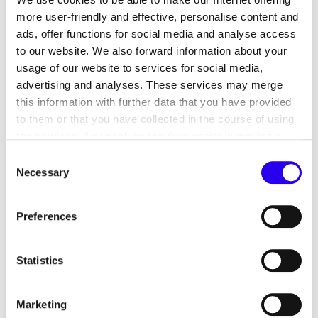
more user-friendly and effective, personalise content and
ads, offer functions for social media and analyse access
to our website. We also forward information about your
usage of our website to services for social media,
advertising and analyses. These services may merge
this information with further data that you have provided
to them or that you have collected in the course of using
the services. Any cookies required assist in making a
Companies can save energy and therefore also
website usable by enabling basic functions, such as page
costs by introducing an energy management
Consent
navigation and access to secure areas of the website.
Necessary
system. Energy management systems can also be
Selection
This website is unable to function correctly without these
mapped using a software solution. Energy
cookies.
management software is used to consolidate,
Preferences
automatically analyse and evaluate captured data.
Operational energy efficiency can be continuously
Statistics
improved on this basis. We want to motivate small
and medium-sized companies in particular to
decide in favour of introducing energy
Marketing