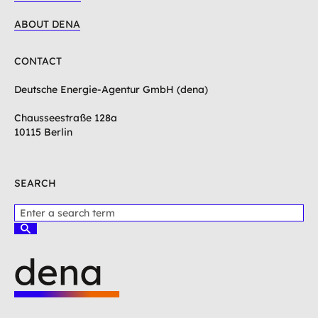
ABOUT DENA
CONTACT
Deutsche Energie-Agentur GmbH (dena)
Chausseestraße 128a
10115 Berlin
SEARCH
P
l
S
e
u
c
a
h
s
e
e
n
e
L
n