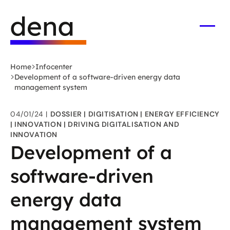
Skip
Logo
to
German
main
Energy
Open
men
content
Agency
-
Home
Infocenter
to
Development of a software-driven energy data
home
management system
page
04/01/24
DOSSIER
DIGITISATION
ENERGY EFFICIENCY
INNOVATION
DRIVING DIGITALISATION AND
INNOVATION
Development of a
software-driven
energy data
management system