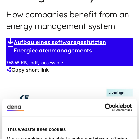
How companies benefit from an
energy management system
Aufbau eines softwaregestützten
Energiedatenmanagements
768.65 KB
pdf
accessible
Copy short link
This website uses cookies
We use cookies to be able to make our Internet offering