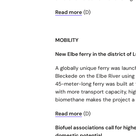
Read more
(D)
MOBILITY
New Elbe ferry in the district 
A globally unique ferry was lau
Bleckede on the Elbe River using
45-meter-long ferry was built at 
with more transport capacity, hig
biomethane makes the project a pi
Read more
(D)
Biofuel associations call for high
domestic potential