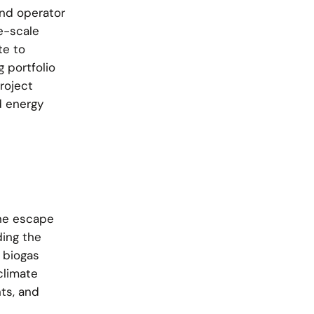
nd operator
e-scale
te to
 portfolio
roject
d energy
ne escape
ding the
 biogas
climate
ts, and