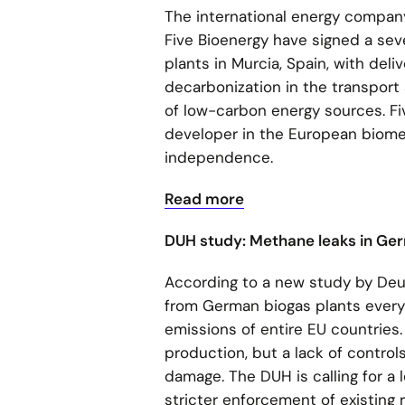
The international energy compan
Five Bioenergy have signed a sev
plants in Murcia, Spain, with deli
decarbonization in the transport
of low-carbon energy sources. Fiv
developer in the European biome
independence.
Read more
DUH study: Methane leaks in Ge
According to a new study by De
from German biogas plants every 
emissions of entire EU countries.
production, but a lack of contro
damage. The DUH is calling for a 
stricter enforcement of existing