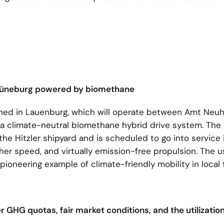
of Lüneburg powered by biomethane
nched in Lauenburg, which will operate between Amt Neu
 a climate-neutral biomethane hybrid drive system. The 
the Hitzler shipyard and is scheduled to go into service
her speed, and virtually emission-free propulsion. The u
oneering example of climate-friendly mobility in local 
er GHG quotas, fair market conditions, and the utilization