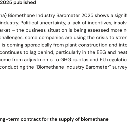
 2025 published
a) Biomethane Industry Barometer 2025 shows a signifi
ustry. Political uncertainty, a lack of incentives, insol
arket – the business situation is being assessed more n
challenges, some companies are using the crisis to stre
 is coming sporadically from plant construction and inte
ontinues to lag behind, particularly in the EEG and hea
me from adjustments to GHG quotas and EU regulation
 conducting the “Biomethane Industry Barometer” survey
long-term contract for the supply of biomethane