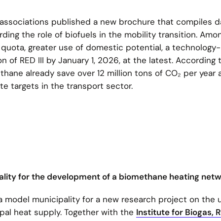
 associations published a new brochure that compiles d
ding the role of biofuels in the mobility transition. Amo
G quota, greater use of domestic potential, a technology-
 of RED III by January 1, 2026, at the latest. According 
thane already save over 12 million tons of CO₂ per year 
te targets in the transport sector.
lity for the development of a biomethane heating net
 model municipality for a new research project on the 
pal heat supply. Together with the
Institute for Biogas, 