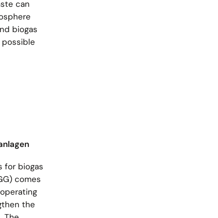
aste can
iosphere
and biogas
a possible
nanlagen
 for biogas
(EGG) comes
 operating
ngthen the
. The