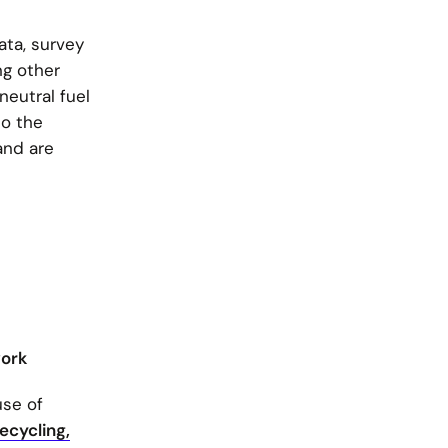
ata, survey
ng other
neutral fuel
to the
and are
work
use of
Recycling,