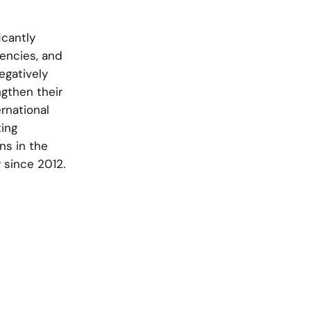
cantly
vencies, and
egatively
ngthen their
rnational
ting
s in the
 since 2012.