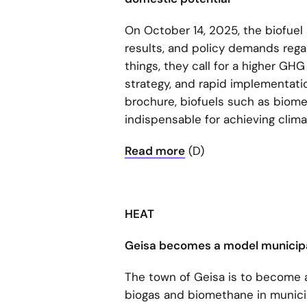
On October 14, 2025, the biofuel
results, and policy demands regar
things, they call for a higher GH
strategy, and rapid implementation
brochure, biofuels such as biome
indispensable for achieving clima
Read more
(D)
HEAT
Geisa becomes a model municipa
The town of Geisa is to become a
biogas and biomethane in munici