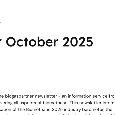
25
r October 2025
the biogaspartner newsletter - an information service fr
ring all aspects of biomethane. This newsletter inform
cation of the Biomethane 2025 industry barometer, the