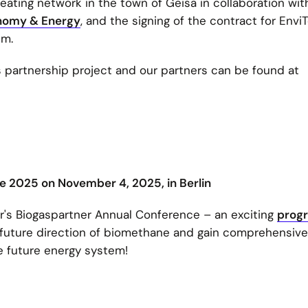
ating network in the town of Geisa in collaboration wit
conomy & Energy
, and the signing of the contract for Envi
um.
s partnership project and our partners can be found at
 2025 on November 4, 2025, in Berlin
ear's Biogaspartner Annual Conference – an exciting
prog
 future direction of biomethane and gain comprehensive
he future energy system!