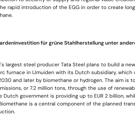
 the rapid introduction of the EGG in order to create lon
thane.
illiardeninvestition für grüne Stahlherstellung unter ande
s largest steel producer Tata Steel plans to build a new
rc furnace in IJmuiden with its Dutch subsidiary, which wil
2030 and later by biomethane or hydrogen. The aim is t
issions, or 7.2 million tons, through the use of renewa
Dutch government is providing up to EUR 2 billion, while
. Biomethane is a central component of the planned trans
uction.