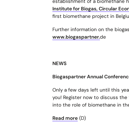
establishment of a biomethane he
Institute for Biogas, Circular E
first biomethane project in Belgi
Further information on the bioga
www.biogaspartner.
de
NEWS
Biogaspartner Annual Conference
Only a few days left until this y
you! Register now to discuss the
into the role of biomethane in t
Read more
(D)