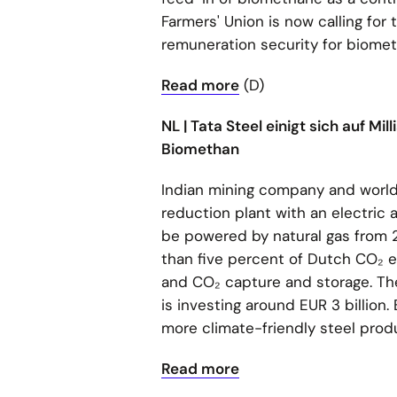
Farmers' Union is now calling for
remuneration security for biome
Read more
(D)
NL | Tata Steel einigt sich auf M
Biomethan
Indian mining company and world'
reduction plant with an electric a
be powered by natural gas from 
than five percent of Dutch CO₂ em
and CO₂ capture and storage. The 
is investing around EUR 3 billion
more climate-friendly steel prod
Read more