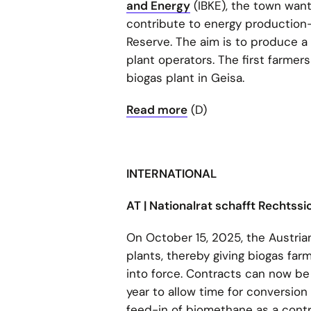
and Energy
(IBKE), the town wan
contribute to energy production—
Reserve. The aim is to produce a 
plant operators. The first farmers
biogas plant in Geisa.
Read more
(D)
INTERNATIONAL
AT | Nationalrat schafft Rechtss
On October 15, 2025, the Austria
plants, thereby giving biogas fa
into force. Contracts can now be
year to allow time for conversion
feed-in of biomethane as a contri