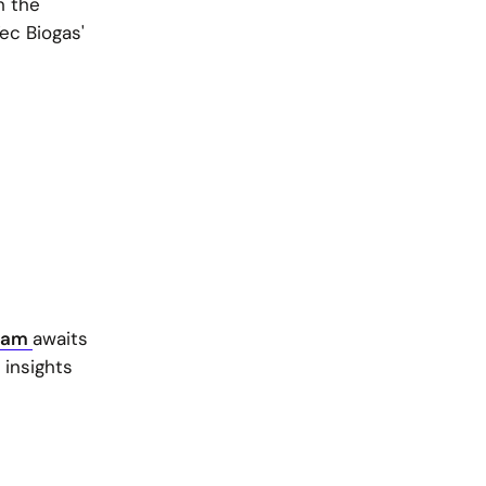
h the
Tec Biogas'
ram
awaits
 insights