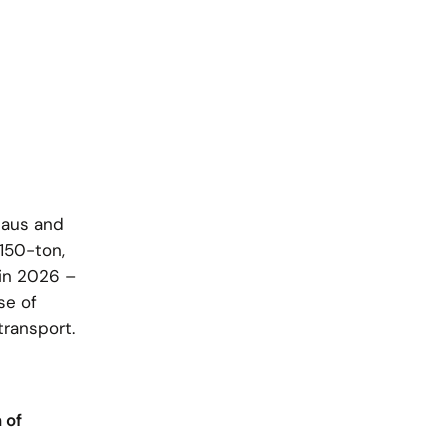
haus and
150-ton,
 in 2026 –
se of
transport.
 of