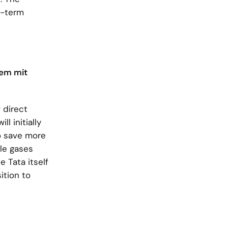
g-term
rem mit
 direct
l initially
o save more
ble gases
 Tata itself
ition to