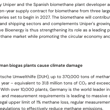
y Uniper and the Spanish biomethane plant developer a
en-year supply contract for biomethane from three larg
veries set to begin in 2027. The biomethane will contribu
 and shipping sectors and complements Uniper's growing
e Bioenergy is thus strengthening its role as a leading p
thane market while promoting the circular economy an
rman biogas plants cause climate damage
utsche Umwelthilfe (DUH), up to 370,000 tons of metha
year – equivalent to 31.8 million tons of CO₂ and excee
 With over 10,000 plants, Germany is the world leader in
ls and measurement requirements is leading to massive 
legal upper limit of 1% methane loss, regular measuremen
 regulations to effectively reduce methane emissions.