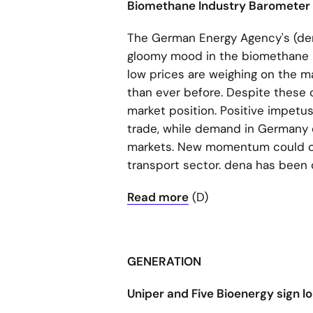
Biomethane Industry Barometer
The German Energy Agency's (den
gloomy mood in the biomethane ind
low prices are weighing on the m
than ever before. Despite these 
market position. Positive impetus
trade, while demand in Germany c
markets. New momentum could co
transport sector. dena has been
Read more
(D)
GENERATION
Uniper and Five Bioenergy sign 