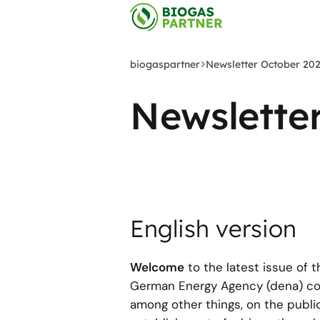
Zum
Hauptinhalt
springen
biogaspartner
Newsletter October 20
Newslette
English version
Welcome
to the latest issue of 
German Energy Agency (dena) cove
among other things, on the publi