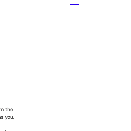
Menü
öffnen
om the
s you,