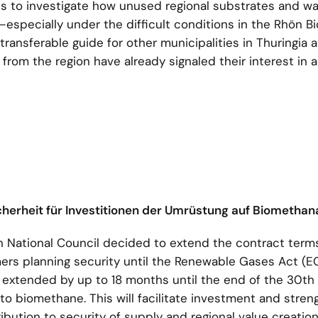
ts to investigate how unused regional substrates and w
especially under the difficult conditions in the Rhön B
transferable guide for other municipalities in Thuringia 
 from the region have already signaled their interest in 
icherheit für Investitionen der Umrüstung auf Biometha
n National Council decided to extend the contract terms
rmers planning security until the Renewable Gases Act 
 extended by up to 18 months until the end of the 30th
 to biomethane. This will facilitate investment and stre
bution to security of supply and regional value creation