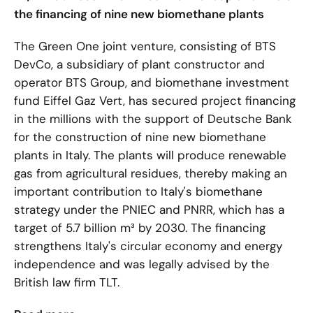
the financing of nine new biomethane plants
The Green One joint venture, consisting of BTS
DevCo, a subsidiary of plant constructor and
operator BTS Group, and biomethane investment
fund Eiffel Gaz Vert, has secured project financing
in the millions with the support of Deutsche Bank
for the construction of nine new biomethane
plants in Italy. The plants will produce renewable
gas from agricultural residues, thereby making an
important contribution to Italy's biomethane
strategy under the PNIEC and PNRR, which has a
target of 5.7 billion m³ by 2030. The financing
strengthens Italy's circular economy and energy
independence and was legally advised by the
British law firm TLT.