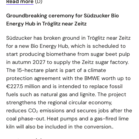
Read more
(D)
Groundbreaking ceremony for Südzucker Bio
Energy Hub in Tröglitz near Zeitz
Südzucker has broken ground in Tröglitz near Zeitz
for a new Bio Energy Hub, which is scheduled to
start producing biomethane from sugar beet pulp
in autumn 2027 to supply the Zeitz sugar factory.
The 15-hectare plant is part of a climate
protection agreement with the BMWE worth up to
€227.5 million and is intended to replace fossil
fuels such as natural gas and lignite. The project
strengthens the regional circular economy,
reduces CO₂ emissions and secures jobs after the
coal phase-out. Heat pumps and a gas-fired lime
kiln will also be included in the conversion..