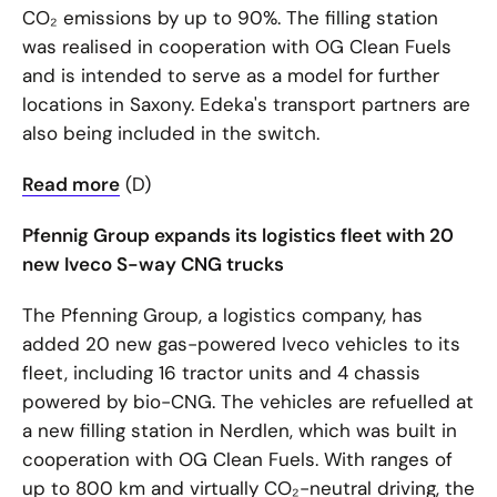
CO₂ emissions by up to 90%. The filling station
was realised in cooperation with OG Clean Fuels
and is intended to serve as a model for further
locations in Saxony. Edeka's transport partners are
also being included in the switch.
Read more
(D)
Pfennig Group expands its logistics fleet with 20
new Iveco S-way CNG trucks
The Pfenning Group, a logistics company, has
added 20 new gas-powered Iveco vehicles to its
fleet, including 16 tractor units and 4 chassis
powered by bio-CNG. The vehicles are refuelled at
a new filling station in Nerdlen, which was built in
cooperation with OG Clean Fuels. With ranges of
up to 800 km and virtually CO₂-neutral driving, the