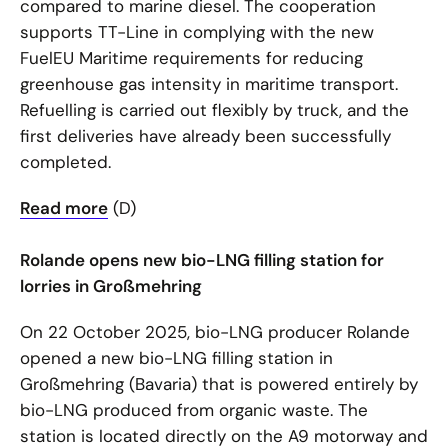
compared to marine diesel. The cooperation
supports TT-Line in complying with the new
FuelEU Maritime requirements for reducing
greenhouse gas intensity in maritime transport.
Refuelling is carried out flexibly by truck, and the
first deliveries have already been successfully
completed.
Read more
(D)
Rolande opens new bio-LNG filling station for
lorries in Großmehring
On 22 October 2025, bio-LNG producer Rolande
opened a new bio-LNG filling station in
Großmehring (Bavaria) that is powered entirely by
bio-LNG produced from organic waste. The
station is located directly on the A9 motorway and