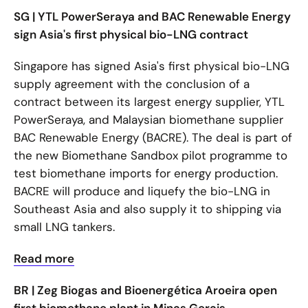
SG | YTL PowerSeraya and BAC Renewable Energy
sign Asia's first physical bio-LNG contract
Singapore has signed Asia's first physical bio-LNG
supply agreement with the conclusion of a
contract between its largest energy supplier, YTL
PowerSeraya, and Malaysian biomethane supplier
BAC Renewable Energy (BACRE). The deal is part of
the new Biomethane Sandbox pilot programme to
test biomethane imports for energy production.
BACRE will produce and liquefy the bio-LNG in
Southeast Asia and also supply it to shipping via
small LNG tankers.
Read more
BR | Zeg Biogas and Bioenergética Aroeira open