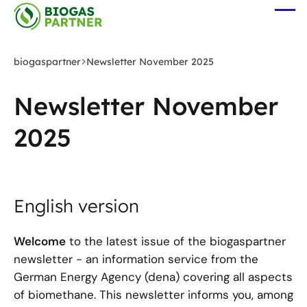
Zum
Me
Hauptinhalt
öff
springen
biogaspartner
Newsletter November 2025
Newsletter November
2025
English version
Welcome
to the latest issue of the biogaspartner
newsletter - an information service from the
German Energy Agency (dena) covering all aspects
of biomethane. This newsletter informs you, among