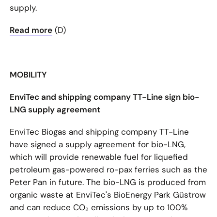
supply.
Read more
(D)
MOBILITY
EnviTec and shipping company TT-Line sign bio-
LNG supply agreement
EnviTec Biogas and shipping company TT-Line
have signed a supply agreement for bio-LNG,
which will provide renewable fuel for liquefied
petroleum gas-powered ro-pax ferries such as the
Peter Pan in future. The bio-LNG is produced from
organic waste at EnviTec's BioEnergy Park Güstrow
and can reduce CO₂ emissions by up to 100%