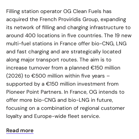
Filling station operator OG Clean Fuels has
acquired the French Proviridis Group, expanding
its network of filling and charging infrastructure to
around 400 locations in five countries. The 19 new
multi-fuel stations in France offer bio-CNG, LNG
and fast charging and are strategically located
along major transport routes. The aim is to
increase turnover from a planned €150 million
(2026) to €500 million within five years –
supported by a €150 million investment from
Pioneer Point Partners. In France, OG intends to
offer more bio-CNG and bio-LNG in future,
focusing on a combination of regional customer
loyalty and Europe-wide fleet service.
Read more