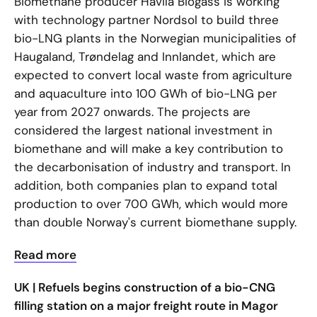
Biomethane producer Havila Biogass is working
with technology partner Nordsol to build three
bio-LNG plants in the Norwegian municipalities of
Haugaland, Trøndelag and Innlandet, which are
expected to convert local waste from agriculture
and aquaculture into 100 GWh of bio-LNG per
year from 2027 onwards. The projects are
considered the largest national investment in
biomethane and will make a key contribution to
the decarbonisation of industry and transport. In
addition, both companies plan to expand total
production to over 700 GWh, which would more
than double Norway's current biomethane supply.
Read more
UK | Refuels begins construction of a bio-CNG
filling station on a major freight route in Magor