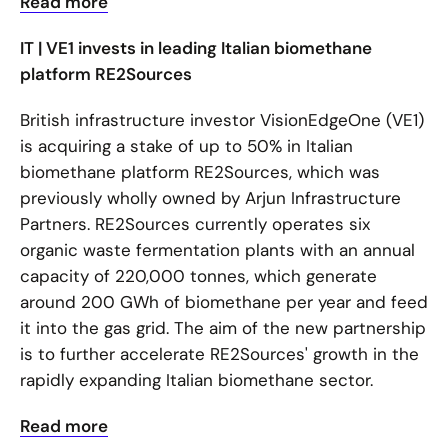
Read more
IT | VE1 invests in leading Italian biomethane
platform RE2Sources
British infrastructure investor VisionEdgeOne (VE1)
is acquiring a stake of up to 50% in Italian
biomethane platform RE2Sources, which was
previously wholly owned by Arjun Infrastructure
Partners. RE2Sources currently operates six
organic waste fermentation plants with an annual
capacity of 220,000 tonnes, which generate
around 200 GWh of biomethane per year and feed
it into the gas grid. The aim of the new partnership
is to further accelerate RE2Sources' growth in the
rapidly expanding Italian biomethane sector.
Read more