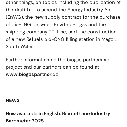
other things, on topics including the publication of
the draft bill to amend the Energy Industry Act
(EnWG), the new supply contract for the purchase
of bio-LNG between EnviTec Biogas and the
shipping company TT-Line, and the construction
of a new Refuels bio-CNG filling station in Magor,
South Wales.
Further information on the biogas partnership
project and our partners can be found at
www.biogaspartner.
de
NEWS
Now available in English: Biomethane Industry
Barometer 2025