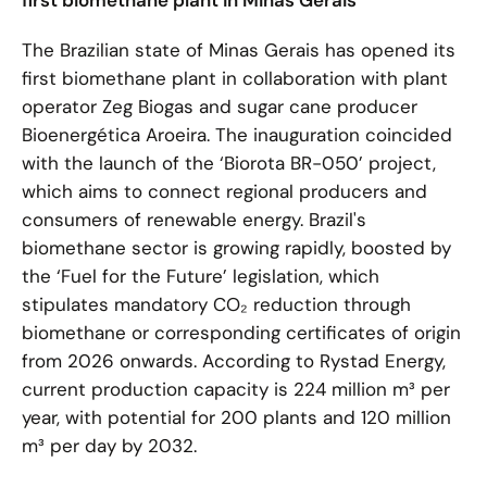
first biomethane plant in Minas Gerais
The Brazilian state of Minas Gerais has opened its
first biomethane plant in collaboration with plant
operator Zeg Biogas and sugar cane producer
Bioenergética Aroeira. The inauguration coincided
with the launch of the ‘Biorota BR-050’ project,
which aims to connect regional producers and
consumers of renewable energy. Brazil's
biomethane sector is growing rapidly, boosted by
the ‘Fuel for the Future’ legislation, which
stipulates mandatory CO₂ reduction through
biomethane or corresponding certificates of origin
from 2026 onwards. According to Rystad Energy,
current production capacity is 224 million m³ per
year, with potential for 200 plants and 120 million
m³ per day by 2032.