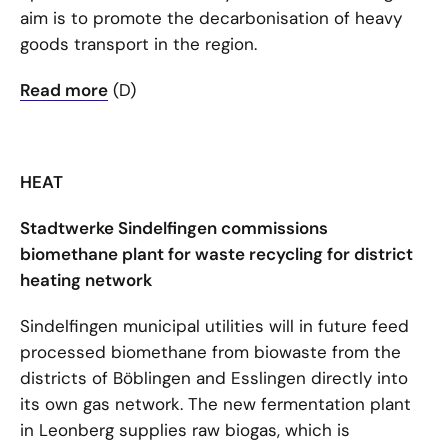
aim is to promote the decarbonisation of heavy
goods transport in the region.
Read more
(D)
HEAT
Stadtwerke Sindelfingen commissions
biomethane plant for waste recycling for district
heating network
Sindelfingen municipal utilities will in future feed
processed biomethane from biowaste from the
districts of Böblingen and Esslingen directly into
its own gas network. The new fermentation plant
in Leonberg supplies raw biogas, which is