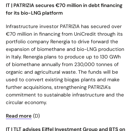
IT | PATRIZIA secures €70 million in debt financing
for its bio-LNG platform
Infrastructure investor PATRIZIA has secured over
€70 million in financing from UniCredit through its
portfolio company Renergia to drive forward the
expansion of biomethane and bio-LNG production
in Italy. Renergia plans to produce up to 130 GWh
of biomethane annually from 230,000 tonnes of
organic and agricultural waste. The funds will be
used to convert existing biogas plants and make
further acquisitions, strengthening PATRIZIA's
commitment to sustainable infrastructure and the
circular economy.
Read more
(D)
IT | TLT advises Eiffel Investment Group and BTS on