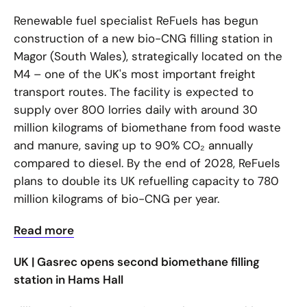
Renewable fuel specialist ReFuels has begun
construction of a new bio-CNG filling station in
Magor (South Wales), strategically located on the
M4 – one of the UK's most important freight
transport routes. The facility is expected to
supply over 800 lorries daily with around 30
million kilograms of biomethane from food waste
and manure, saving up to 90% CO₂ annually
compared to diesel. By the end of 2028, ReFuels
plans to double its UK refuelling capacity to 780
million kilograms of bio-CNG per year.
Read more
UK | Gasrec opens second biomethane filling
station in Hams Hall