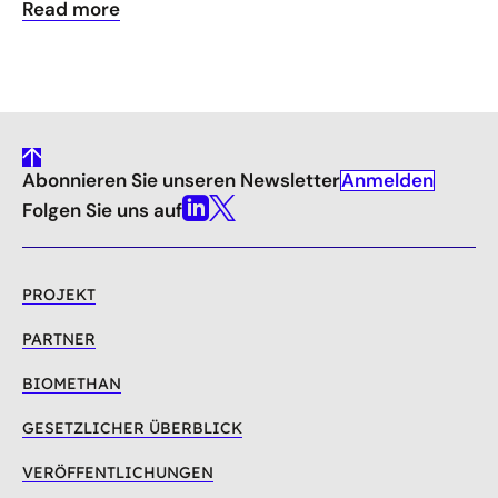
Read more
gehe
Anmelden
Abonnieren Sie unseren Newsletter
nach
oben
Folgen Sie uns auf
Linkedin
X
PROJEKT
PARTNER
BIOMETHAN
GESETZLICHER ÜBERBLICK
VERÖFFENTLICHUNGEN