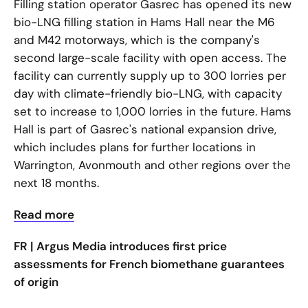
Filling station operator Gasrec has opened its new
bio-LNG filling station in Hams Hall near the M6
and M42 motorways, which is the company's
second large-scale facility with open access. The
facility can currently supply up to 300 lorries per
day with climate-friendly bio-LNG, with capacity
set to increase to 1,000 lorries in the future. Hams
Hall is part of Gasrec's national expansion drive,
which includes plans for further locations in
Warrington, Avonmouth and other regions over the
next 18 months.
Read more
FR |
Argus Media introduces first price
assessments for French biomethane guarantees
of origin