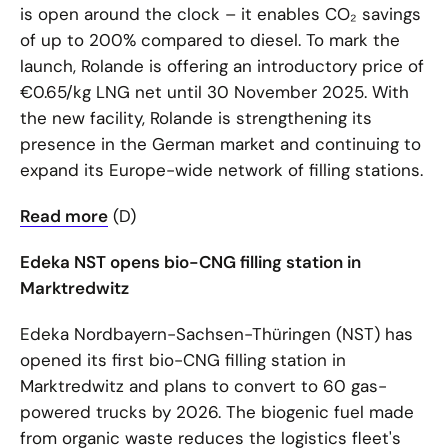
is open around the clock – it enables CO₂ savings
of up to 200% compared to diesel. To mark the
launch, Rolande is offering an introductory price of
€0.65/kg LNG net until 30 November 2025. With
the new facility, Rolande is strengthening its
presence in the German market and continuing to
expand its Europe-wide network of filling stations.
Read more
(D)
Edeka NST opens bio-CNG filling station in
Marktredwitz
Edeka Nordbayern-Sachsen-Thüringen (NST) has
opened its first bio-CNG filling station in
Marktredwitz and plans to convert to 60 gas-
powered trucks by 2026. The biogenic fuel made
from organic waste reduces the logistics fleet's