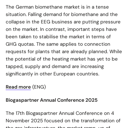
The German biomethane market is in a tense
situation. Falling demand for biomethane and the
collapse in the EEG business are putting pressure
on the market. In contrast, important steps have
been taken to stabilise the market in terms of
GHG quotas. The same applies to connection
requests for plants that are already planned. While
the potential of the heating market has yet to be
tapped, supply and demand are increasing
significantly in other European countries.
Read more
(ENG)
Biogaspartner Annual Conference 2025
The 17th Biogaspartner Annual Conference on 4
November 2025 focused on the transformation of