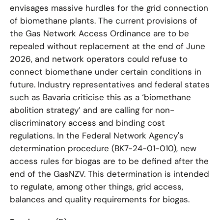
envisages massive hurdles for the grid connection
of biomethane plants. The current provisions of
the Gas Network Access Ordinance are to be
repealed without replacement at the end of June
2026, and network operators could refuse to
connect biomethane under certain conditions in
future. Industry representatives and federal states
such as Bavaria criticise this as a ‘biomethane
abolition strategy’ and are calling for non-
discriminatory access and binding cost
regulations. In the Federal Network Agency's
determination procedure (BK7-24-01-010), new
access rules for biogas are to be defined after the
end of the GasNZV. This determination is intended
to regulate, among other things, grid access,
balances and quality requirements for biogas.