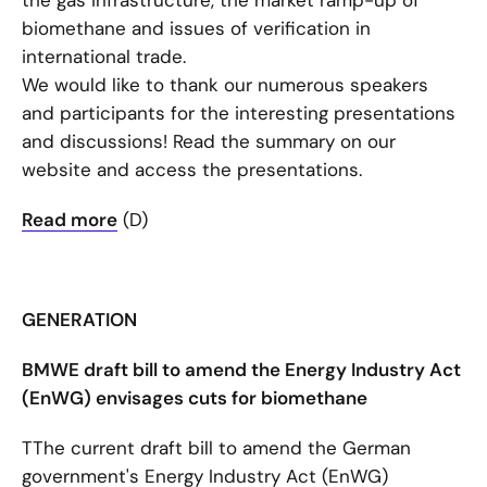
the gas infrastructure, the market ramp-up of
biomethane and issues of verification in
international trade.
We would like to thank our numerous speakers
and participants for the interesting presentations
and discussions! Read the summary on our
website and access the presentations.
Read more
(D)
GENERATION
BMWE draft bill to amend the Energy Industry Act
(EnWG) envisages cuts for biomethane
TThe current draft bill to amend the German
government's Energy Industry Act (EnWG)