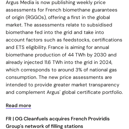
Argus Media is now publishing weekly price
assessments for French biomethane guarantees
of origin (RGGOs), offering a first in the global
market. The assessments relate to subsidised
biomethane fed into the grid and take into
account factors such as feedstocks, certifications
and ETS eligibility. France is aiming for annual
biomethane production of 44 TWh by 2030 and
already injected 11.6 TWh into the grid in 2024,
which corresponds to around 3% of national gas
consumption. The new price assessments are
intended to provide greater market transparency
and complement Argus' global certificate portfolio.
Read more
FR | OG Cleanfuels acquires French Proviridis
Group's network of filling stations