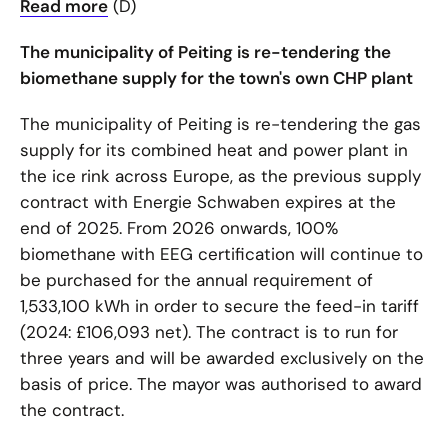
Read more
(D)
The municipality of Peiting is re-tendering the
biomethane supply for the town's own CHP plant
The municipality of Peiting is re-tendering the gas
supply for its combined heat and power plant in
the ice rink across Europe, as the previous supply
contract with Energie Schwaben expires at the
end of 2025. From 2026 onwards, 100%
biomethane with EEG certification will continue to
be purchased for the annual requirement of
1,533,100 kWh in order to secure the feed-in tariff
(2024: £106,093 net). The contract is to run for
three years and will be awarded exclusively on the
basis of price. The mayor was authorised to award
the contract.