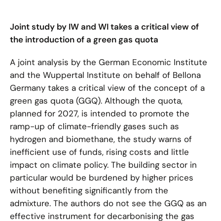
Joint study by IW and WI takes a critical view of
the introduction of a green gas quota
A joint analysis by the German Economic Institute
and the Wuppertal Institute on behalf of Bellona
Germany takes a critical view of the concept of a
green gas quota (GGQ). Although the quota,
planned for 2027, is intended to promote the
ramp-up of climate-friendly gases such as
hydrogen and biomethane, the study warns of
inefficient use of funds, rising costs and little
impact on climate policy. The building sector in
particular would be burdened by higher prices
without benefiting significantly from the
admixture. The authors do not see the GGQ as an
effective instrument for decarbonising the gas