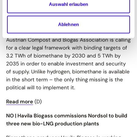
Auswahl erlauben
In Austria, numerous approved biomethane
projects are awaiting the passage of the
Renewable Gas Act (EGG), which was originally
Ablehnen
supposed to be passed by summer 2025. The
Austrian Compost and Biogas Association is calling
for a clear legal framework with binding targets of
3.2 TWh of biomethane by 2030 and 5 TWh by
2035 in order to enable investment and security
of supply. Unlike hydrogen, biomethane is available
in the short term – the only thing missing is the
political will to implement it.
Read more
(D)
NO | Havila Biogass commissions Nordsol to build
three new bio-LNG production plants