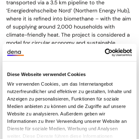
transported via a 3.5 km pipeline to the
‘Energiedrehscheibe Nord’ (Northern Energy Hub),
where it is refined into biomethane – with the aim
of supplying around 2,000 households with
climate-friendly heat. The project is considered a
model for circular economy and sustainable
energy supply throughout the state.
Read more
(D)
Diese Webseite verwendet Cookies
Biomethane still relevant for heat transition
Wir verwenden Cookies, um das Internetangebot
nutzerfreundlicher und effektiver zu gestalten, Inhalte und
Municipal heat planning is progressing in Germany,
Anzeigen zu personalisieren, Funktionen für soziale
which should favour the expansion of district
Medien anbieten zu können und die Zugriffe auf unsere
heating networks in the medium term. According
Website zu analysieren. Außerdem geben wir
to the German Energy Agency (dena), the demand
Informationen zu Ihrer Verwendung unserer Website an
for biomethane for heat generation could
Dienste für soziale Medien, Werbung und Analysen
quadruple, especially if waste and residual
weiter. Diese Dienste führen diese Informationen