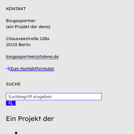
KONTAKT
Biogaspartner
(ein Projekt der dena)
Chausseestraße 128a
10115 Berlin
biogaspartner(at)dena.de
Zum Kontaktformular
SUCHE
S
u
S
c
u
c
h
h
b
e
e
n
g