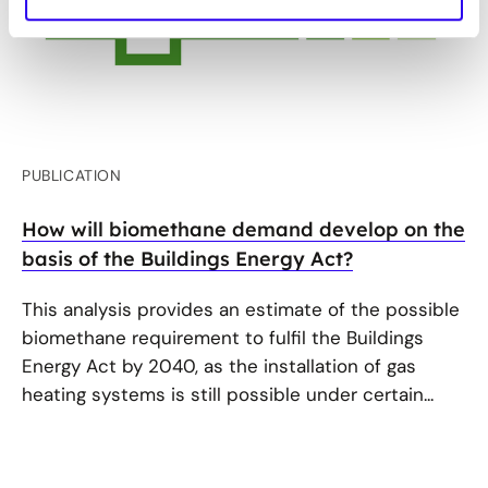
PUBLICATION
How will biomethane demand develop on the
basis of the Buildings Energy Act?
This analysis provides an estimate of the possible
biomethane requirement to fulfil the Buildings
Energy Act by 2040, as the installation of gas
heating systems is still possible under certain...