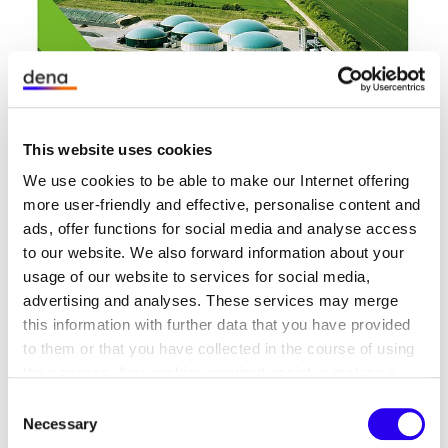
08/01/23
PUBLICATION
Biomethane Industry Barometer 2023
This website uses cookies
dena has been conducting the
We use cookies to be able to make our Internet offering
‘Branchenbarometer Biomethan’ (Biomethane
more user-friendly and effective, personalise content and
Industry Barometer) survey since 2012.
ads, offer functions for social media and analyse access
to our website. We also forward information about your
Biogaspartner Analyses
usage of our website to services for social media,
advertising and analyses. These services may merge
this information with further data that you have provided
to them or that you have collected in the course of using
the services. Any cookies required assist in making a
website usable by enabling basic functions, such as page
Consent
navigation and access to secure areas of the website.
Necessary
Selection
This website is unable to function correctly without these