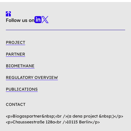
To
Follow us on
Top
Linkedin
X
PROJECT
PARTNER
BIOMETHANE
REGULATORY OVERVIEW
PUBLICATIONS
CONTACT
<p>Biogaspartner&nbsp;<br />(a dena project &nbsp;)</p>
<p>Chausseestraße 128a<br />10115 Berlin</p>