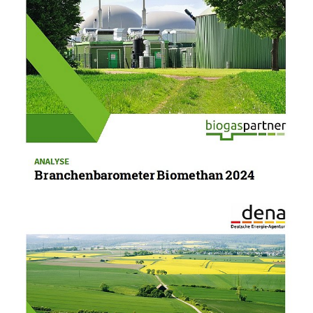
10/22/24
PUBLICATION
Biomethane Industry Barometer 2024
The Biomethane Industry Barometer provides
annual data surveys and forecasts from industry
players on the biomethane market.