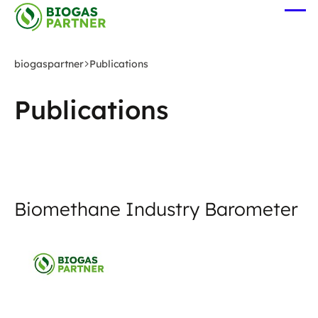
Skip
Ope
to
me
main
content
biogaspartner
Publications
Publications
Biomethane Industry Barometer