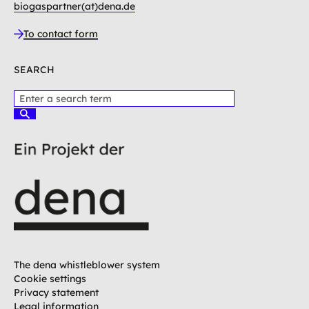
biogaspartner(at)dena.de
To contact form
SEARCH
P
l
S
e
u
c
a
h
s
e
e
n
e
n
t
e
r
a
t
The dena whistleblower system
e
Cookie settings
r
Privacy statement
m
Legal information