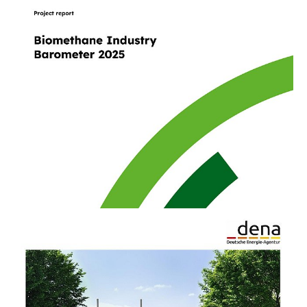
10/23/25
PUBLICATION
Biomethane Industry Barometer 2025
The barometer tracks developments and trends
in the German market since 2012. It is a key
publication for the industry