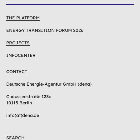
THE PLATFORM
ENERGY TRANSITION FORUM 2026
PROJECTS
INFOCENTER
CONTACT
Deutsche Energie-Agentur GmbH (dena)
Chausseestraße 128a
10115 Berlin
info(at)dena.de
SEARCH