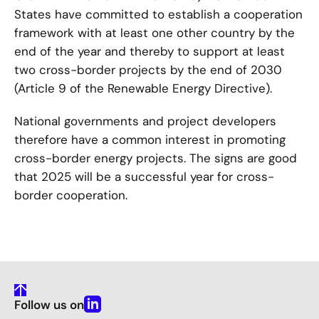
States have committed to establish a cooperation
framework with at least one other country by the
end of the year and thereby to support at least
two cross-border projects by the end of 2030
(Article 9 of the Renewable Energy Directive).
National governments and project developers
therefore have a common interest in promoting
cross-border energy projects. The signs are good
that 2025 will be a successful year for cross-
border cooperation.
To
Follow us on
Top
Linkedin