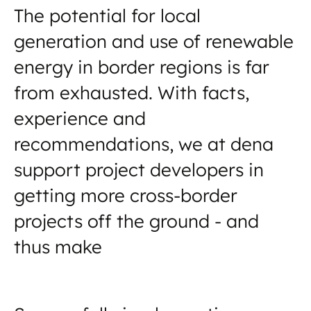
The potential for local
generation and use of renewable
energy in border regions is far
from exhausted. With facts,
experience and
recommendations, we at dena
support project developers in
getting more cross-border
projects off the ground - and
thus make