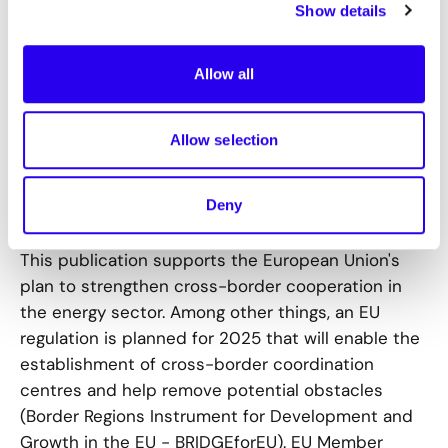
border projects that are currently being planned
Show details
or implemented, we provide inspiration for new
projects.
Allow all
In addition to this handbook, we have also
published an article that highlights the importance
Allow selection
of cross-border district heating projects. The
article can be found in the German edition of the
Deny
Energate messenger here (behind a paywall).
This publication supports the European Union's
plan to strengthen cross-border cooperation in
the energy sector. Among other things, an EU
regulation is planned for 2025 that will enable the
establishment of cross-border coordination
centres and help remove potential obstacles
(Border Regions Instrument for Development and
Growth in the EU - BRIDGEforEU). EU Member