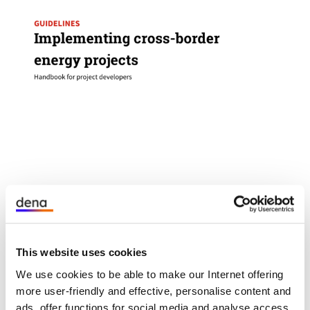
öffnet
The potential for local generation and use of
den
renewable energy in border regions is far from
Link
This website uses cookies
exhausted. With facts, experience and
in
recommendations, we at dena support project
We use cookies to be able to make our Internet offering
einem
developers in getting more cross-border projects
more user-friendly and effective, personalise content and
neuen
off the ground - and thus make an effective
ads, offer functions for social media and analyse access