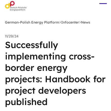
Skip
Ope
to
me
main
content
German-Polish Energy Platform
Infocenter
News
11/29/24
Successfully
implementing cross-
border energy
projects: Handbook for
project developers
published