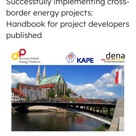
Successfully implementing cross-
border energy projects:
Handbook for project developers
published