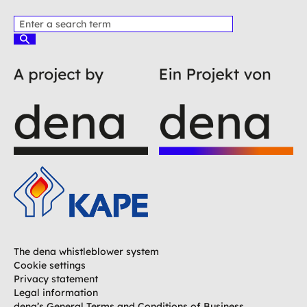
P
l
S
e
u
c
a
h
s
e
e
n
e
n
t
e
r
a
t
e
r
m
The dena whistleblower system
Cookie settings
Privacy statement
Legal information
dena’s General Terms and Conditions of Business