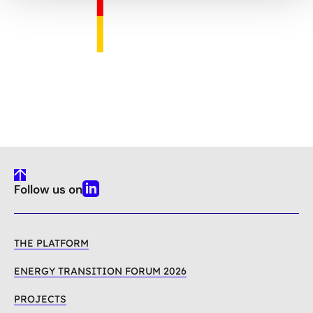
To
Follow us on
Top
Linkedin
THE PLATFORM
ENERGY TRANSITION FORUM 2026
PROJECTS