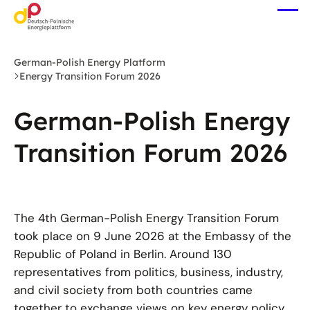
Skip
Ope
to
me
main
content
German-Polish Energy Platform
Energy Transition Forum 2026
German-Polish Energy
Transition Forum 2026
The 4th German-Polish Energy Transition Forum
took place on 9 June 2026 at the Embassy of the
Republic of Poland in Berlin. Around 130
representatives from politics, business, industry,
and civil society from both countries came
together to exchange views on key energy policy