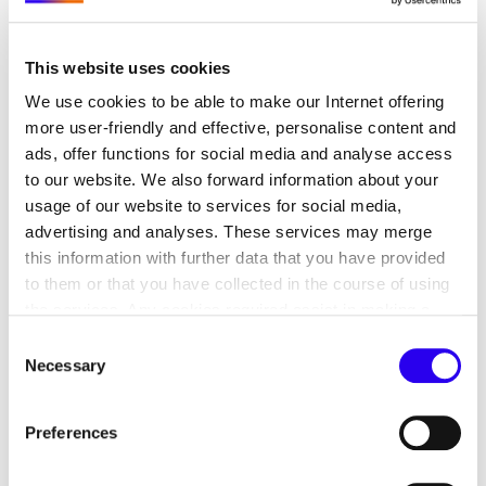
significantly accelerate and improve the efficiency
of renewable energy expansion and the
This website uses cookies
development of the infrastructure required to
support it. In addition, crucial issues such as
We use cookies to be able to make our Internet offering
secure supply chains, protection against hybrid
more user-friendly and effective, personalise content and
threats, and the establishment of a circular
ads, offer functions for social media and analyse access
to our website. We also forward information about your
economy can only be effectively addressed
usage of our website to services for social media,
through joint action and close collaboration with
advertising and analyses. These services may merge
European partners.
this information with further data that you have provided
to them or that you have collected in the course of using
The forum was organized by the German-Polish
the services. Any cookies required assist in making a
Energy Platform on behalf of the German Federal
website usable by enabling basic functions, such as page
Consent
Foreign Office, in partnership with the Embassy of
navigation and access to secure areas of the website.
Necessary
Selection
the Republic of Poland and the Polish Investment
This website is unable to function correctly without these
and Trade Agency (PAIH).
cookies.
Preferences
We would like to thank all panelists and
participants for their valuable insights and