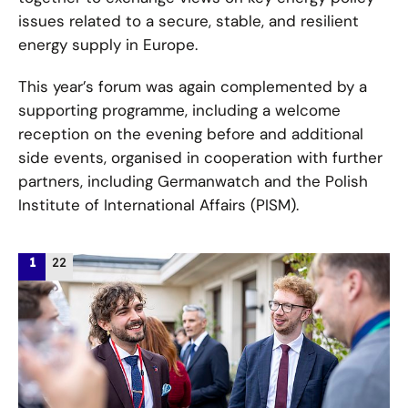
issues related to a secure, stable, and resilient
energy supply in Europe.
This year’s forum was again complemented by a
supporting programme, including a welcome
reception on the evening before and additional
side events, organised in cooperation with further
partners, including Germanwatch and the Polish
Institute of International Affairs (PISM).
/
1
22