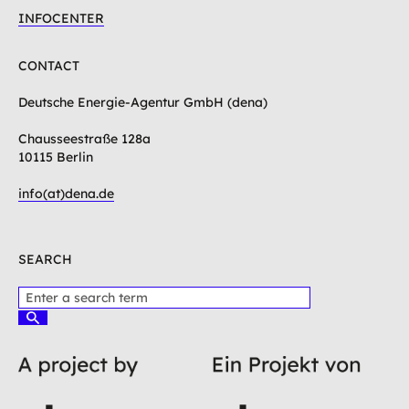
INFOCENTER
CONTACT
Deutsche Energie-Agentur GmbH (dena)
Chausseestraße 128a
10115 Berlin
info(at)dena.de
SEARCH
P
l
S
e
u
c
a
h
s
e
e
n
e