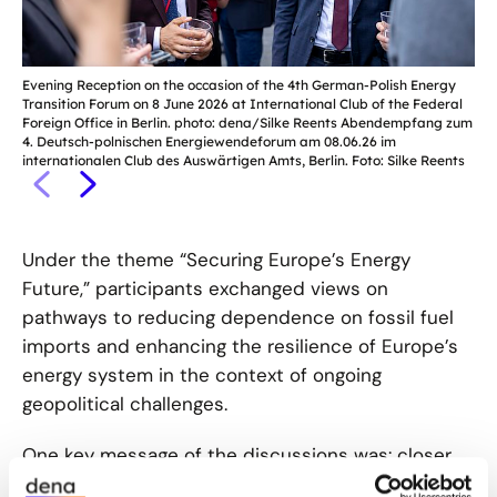
Evening Reception on the occasion of the 4th German-Polish Energy
Eve
Transition Forum on 8 June 2026 at International Club of the Federal
Tra
Foreign Office in Berlin. photo: dena/Silke Reents Abendempfang zum
For
4. Deutsch-polnischen Energiewendeforum am 08.06.26 im
4. 
internationalen Club des Auswärtigen Amts, Berlin. Foto: Silke Reents
int
Under the theme “Securing Europe’s Energy
Future,” participants exchanged views on
pathways to reducing dependence on fossil fuel
imports and enhancing the resilience of Europe’s
energy system in the context of ongoing
geopolitical challenges.
One key message of the discussions was: closer
cooperation between Germany and Poland can