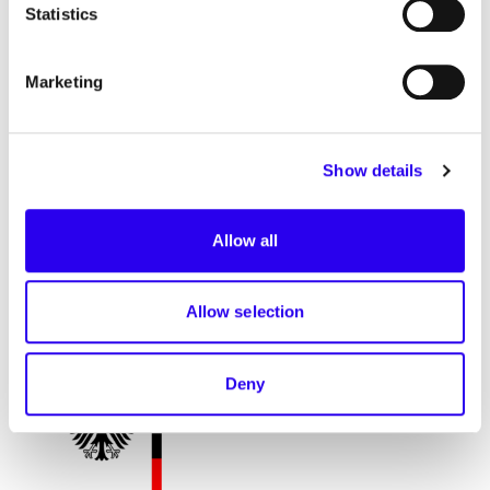
Statistics
contributions. We look forward to continuing this
dialogue!
Marketing
Partner
Show details
Allow all
supported by
Allow selection
Deny