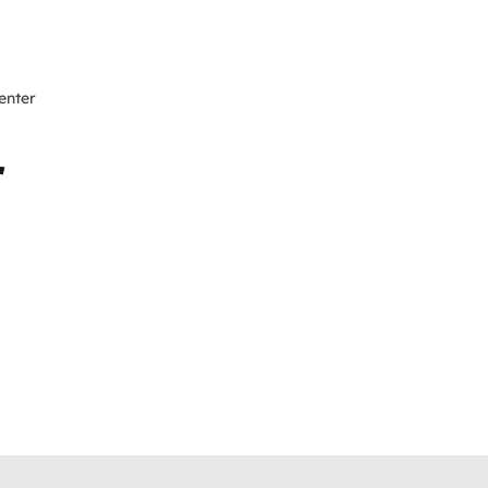
enter
r