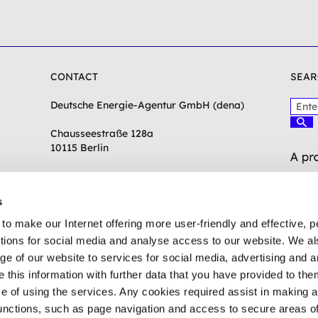
CONTACT
SEAR
P
Deutsche Energie-Agentur GmbH (dena)
l
S
e
Chausseestraße 128a
u
c
a
10115 Berlin
h
s
e
e
n
info(at)dena.de
e
s
n
t
to make our Internet offering more user-friendly and effective, p
e
ctions for social media and analyse access to our website. We a
r
ge of our website to services for social media, advertising and 
a
t
his information with further data that you have provided to the
e
se of using the services. Any cookies required assist in making 
r
unctions, such as page navigation and access to secure areas of
m