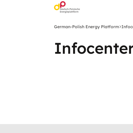
Skip
to
main
content
German-Polish Energy Platform
Infoc
Infocente