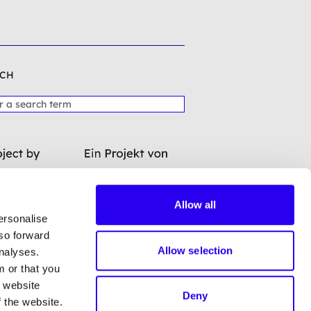
CH
Allow all
ersonalise
lso forward
Allow selection
analyses.
m or that you
a website
Deny
 the website.