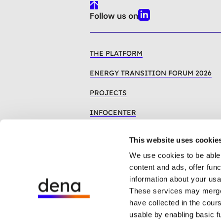
To
Follow us on
Top
Linkedin
THE PLATFORM
ENERGY TRANSITION FORUM 2026
PROJECTS
INFOCENTER
This website uses cookie
We use cookies to be able 
content and ads, offer fun
information about your usa
These services may merge t
have collected in the cour
The dena whistleblower system
usable by enabling basic f