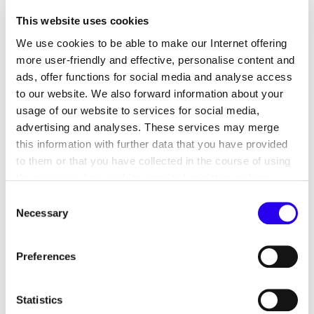
This website uses cookies
Winner
We use cookies to be able to make our Internet offering
POLICYCLE Deutschland GmbH
received the
more user-friendly and effective, personalise content and
award for the implementation of an innovative and
ads, offer functions for social media and analyse access
energy efficient process for recycling plastics.
to our website. We also forward information about your
usage of our website to services for social media,
advertising and analyses. These services may merge
this information with further data that you have provided
From Clever to Digital! The range of
to them or that you have collected in the course of using
the services. Any cookies required assist in making a
Energy efficiency:
website usable by enabling basic functions, such as page
Consent
navigation and access to secure areas of the website.
Necessary
Winner
Selection
This website is unable to function correctly without these
cookies.
Equinix (Germany) GmbH
improved the energy
Preferences
efficiency of a data centre with the help of
artificial intelligence.
Statistics