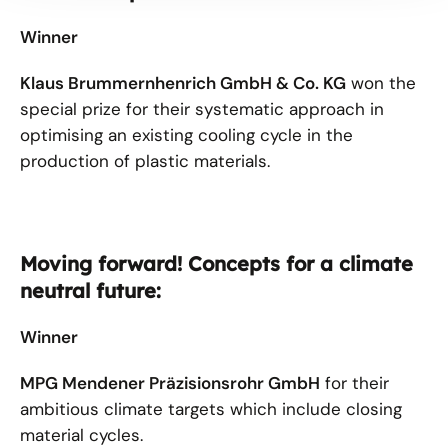
Winner
Klaus Brummernhenrich GmbH & Co. KG
won the
special prize for their systematic approach in
optimising an existing cooling cycle in the
production of plastic materials.
Moving forward! Concepts for a climate
neutral future:
Winner
MPG Mendener Präzisionsrohr GmbH
for their
ambitious climate targets which include closing
material cycles.