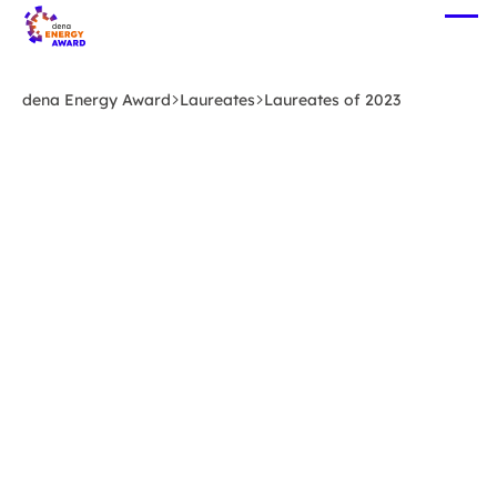
Skip
Ope
to
me
main
content
dena Energy Award
Laureates
Laureates of 2023