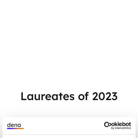
Laureates of 2023
Think Big! Complex energy transition
projects: