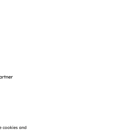
e cookies and