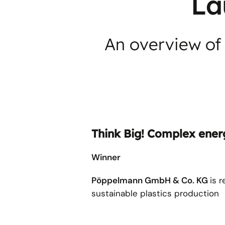
La
An overview of 
Think Big! Complex energ
Winner
Pöppelmann GmbH & Co. KG
is 
sustainable plastics production