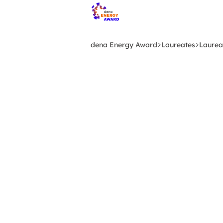
Skip
to
main
content
dena Energy Award
Laureates
Laurea