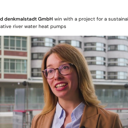
and denkmalstadt GmbH
win with a project for a sustaina
ative river water heat pumps