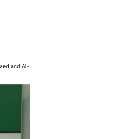
ised and AI-