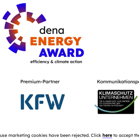
use marketing cookies have been rejected. Click
here
to accept th