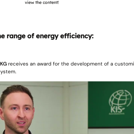
view the content!
he range of energy efficiency:
. KG
receives an award for the development of a custom
ystem.