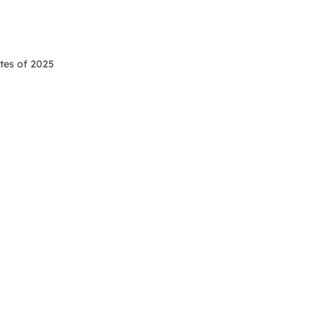
tes of 2025