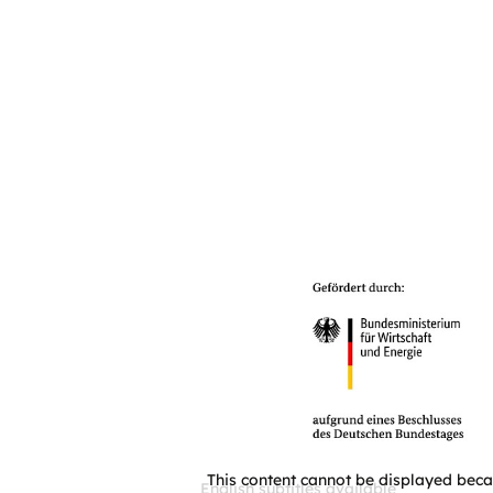
This content cannot be displayed beca
English subtitles available