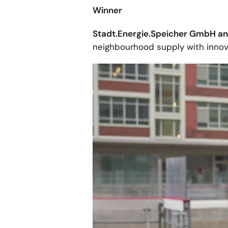
Winner
Stadt.Energie.Speicher GmbH 
neighbourhood supply with innov