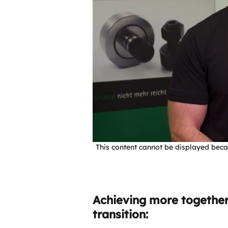
This content cannot be displayed beca
Achieving more together!
transition: