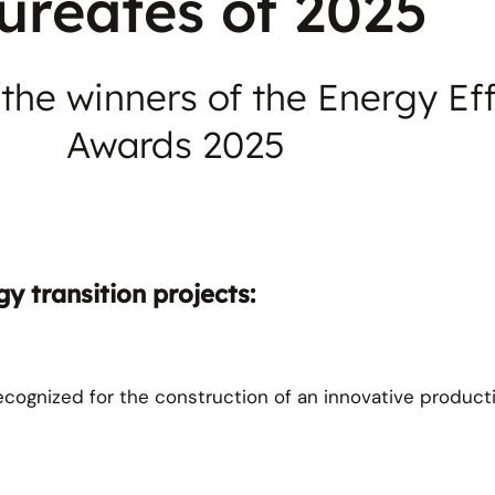
ureates of 2025
the winners of the Energy Ef
Awards 2025
y transition projects:
recognized for the construction of an innovative producti