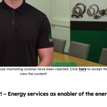
use marketing cookies have been rejected. Click
here
to accept th
view the content!
 – Energy services as enabler of the ene