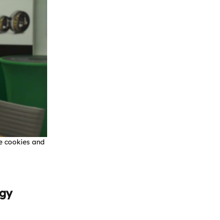
e cookies and
rgy