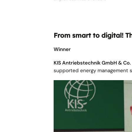
From smart to digital! T
Winner
KIS Antriebstechnik GmbH & Co
supported energy management s