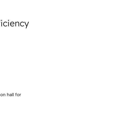
ficiency
on hall for