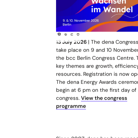
©
dena
13 July 2026
| The dena Congress 
take place on 9 and 10 November
the bcc Berlin Congress Centre. 
key themes are growth, efficienc
resources. Registration is now op
The dena Energy Awards ceremon
begin at 6 pm on the first day of
congress.
View the congress
programme