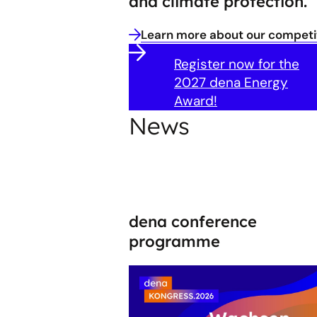
and climate protection.
Learn more about our competit
Register now for the
2027 dena Energy
Award!
News
dena conference
programme