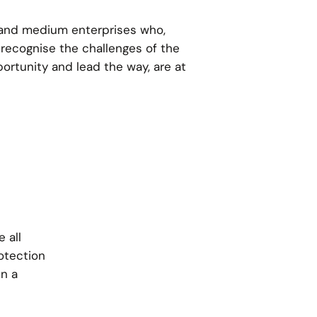
and medium enterprises who,
 recognise the challenges of the
portunity and lead the way, are at
 all
otection
in a