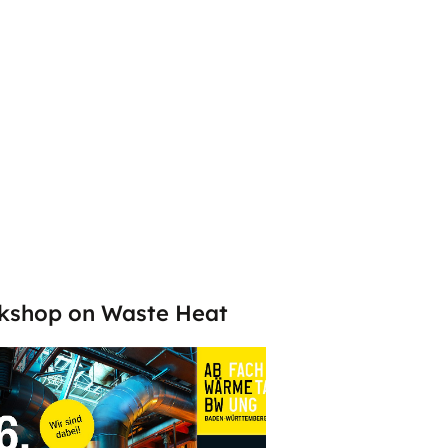
kshop on Waste Heat