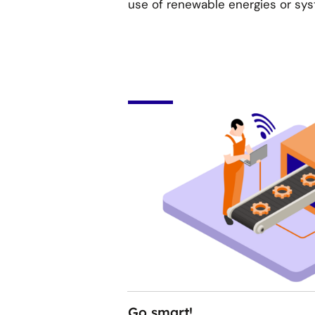
use of renewable energies or sy
Go smart!