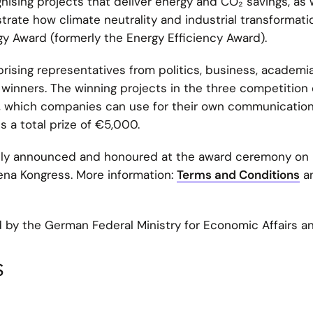
ising projects that deliver energy and CO₂ savings, as 
ate how climate neutrality and industrial transformati
y Award (formerly the Energy Efficiency Award).
ising representatives from politics, business, academia
inners. The winning projects in the three competition 
lm, which companies can use for their own communicatio
s a total prize of €5,000.
cly announced and honoured at the award ceremony on
na Kongress. More information:
Terms and Conditions
a
 by the German Federal Ministry for Economic Affairs a
s