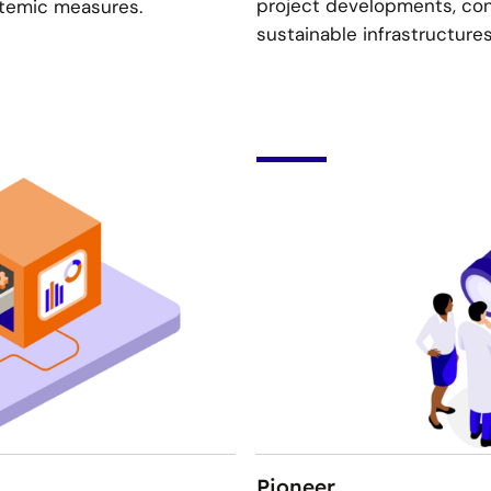
project developments, cont
stemic measures.
sustainable infrastructure
Pioneer