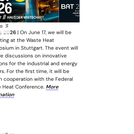
W
ne 2026
| On June 17, we will be
iting at the Waste Heat
sium in Stuttgart. The event will
re discussions on innovative
ons for the industrial and energy
s. For the first time, it will be
in cooperation with the Federal
 Heat Conference.
More
mation