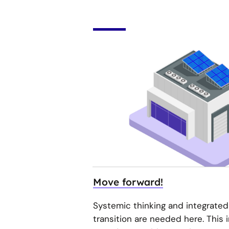
Move forward!
Systemic thinking and integrated
transition are needed here. This 