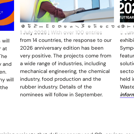
W
©
G
t
y
m
t
©
UTB
e
t
I
ages/
es
end61
1 July 2026
| With over 100 entries
8 Ju
from 14 countries, the response to our
exhib
will
2026 anniversary edition has been
Sympo
 at
very positive. The projects come from
featu
The
a wide range of industries, including
soluti
y and
mechanical engineering, the chemical
sector
en.
industry, food production and the
held 
y will
rubber industry. Details of the
Waste
 the
nominees will follow in September.
infor