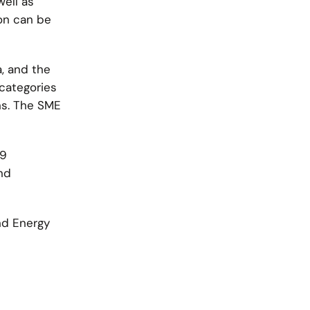
well as
on can be
, and the
categories
ns. The SME
 9
nd
nd Energy