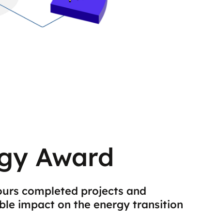
gy Award
urs completed projects and
ble impact on the energy transition