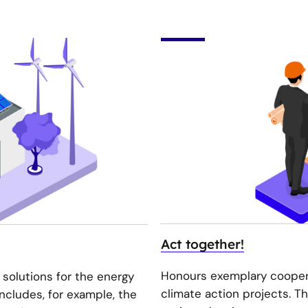
Act together!
Honours exemplary coopera
 solutions for the energy
climate action projects. T
includes, for example, the