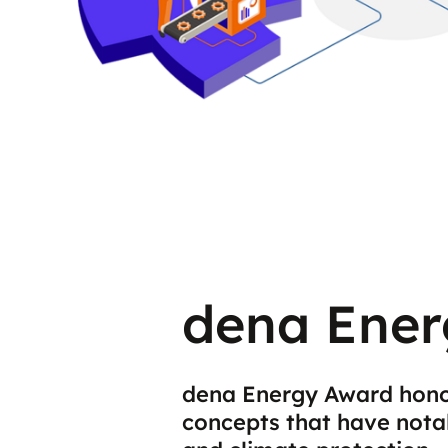
dena Ener
dena Energy Award hono
concepts that have nota