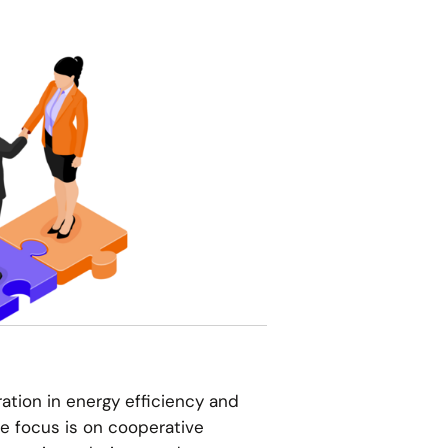
tion in energy efficiency and
he focus is on cooperative