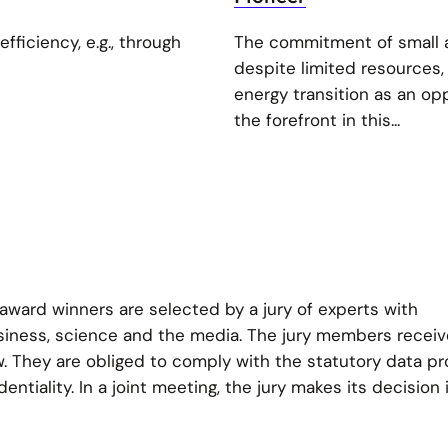
fficiency, e.g., through
The commitment of small 
despite limited resources,
energy transition as an op
the forefront in this...
ward winners are selected by a jury of experts with
usiness, science and the media. The jury members receive
w. They are obliged to comply with the statutory data pr
entiality. In a joint meeting, the jury makes its decision 