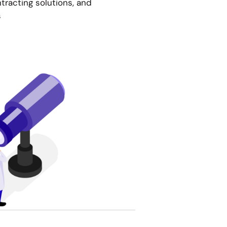
racting solutions, and
s