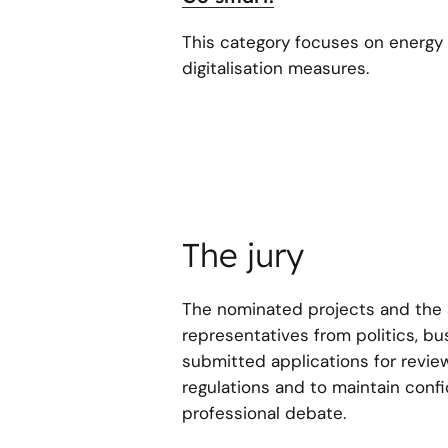
This category focuses on energy e
digitalisation measures.
The jury
The nominated projects and the a
representatives from politics, b
submitted applications for revie
regulations and to maintain confid
professional debate.