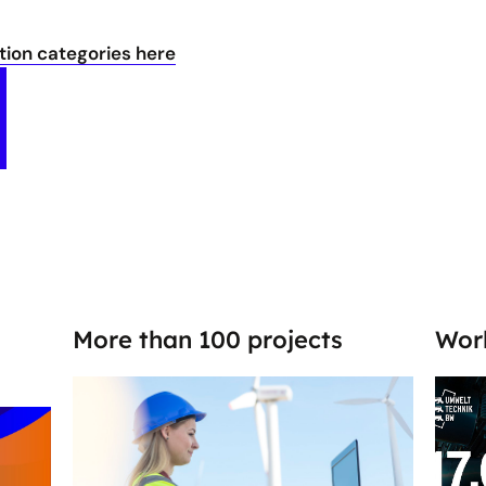
ion categories here
More than 100 projects
Wor