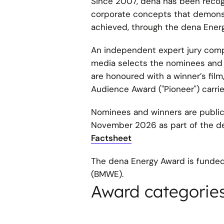
Since 2007, dena has been recogn
corporate concepts that demonstr
achieved, through the dena Energ
An independent expert jury compr
media selects the nominees and w
are honoured with a winner’s fi
Audience Award ("Pioneer") carrie
Nominees and winners are publi
November 2026 as part of the de
Factsheet
The dena Energy Award is funded
(BMWE).
Award categorie