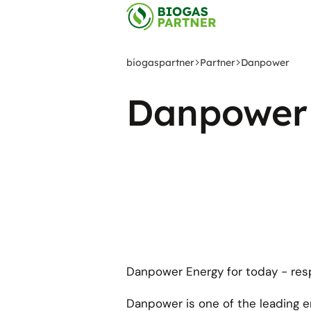
Skip
to
main
content
biogaspartner
Partner
Danpower
Danpower
Danpower Energy for today - resp
Danpower is one of the leading 