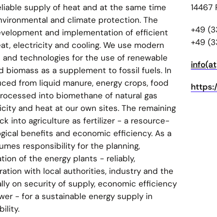
eliable supply of heat and at the same time
14467
nvironmental and climate protection. The
+49 (3
evelopment and implementation of efficient
+49 (3
eat, electricity and cooling. We use modern
and technologies for the use of renewable
info(a
nd biomass as a supplement to fossil fuels. In
duced from liquid manure, energy crops, food
https
processed into biomethane of natural gas
icity and heat at our own sites. The remaining
 into agriculture as fertilizer - a resource-
gical benefits and economic efficiency. As a
mes responsibility for the planning,
ion of the energy plants - reliably,
ation with local authorities, industry and the
lly on security of supply, economic efficiency
wer - for a sustainable energy supply in
ility.