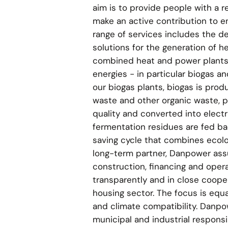
aim is to provide people with a r
make an active contribution to e
range of services includes the d
solutions for the generation of h
combined heat and power plants 
energies - in particular biogas a
our biogas plants, biogas is pro
waste and other organic waste, 
quality and converted into electr
fermentation residues are fed back
saving cycle that combines ecolo
long-term partner, Danpower assu
construction, financing and operat
transparently and in close cooper
housing sector. The focus is equa
and climate compatibility. Danpo
municipal and industrial responsib