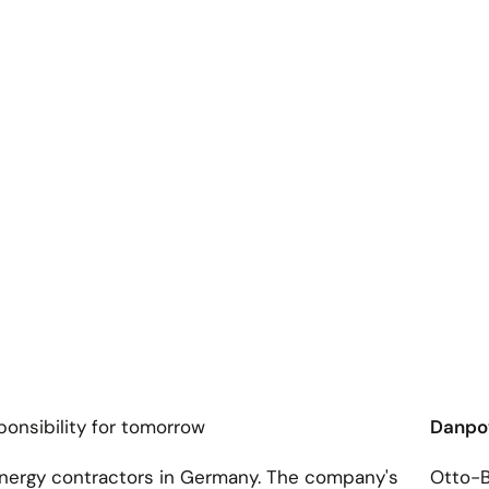
onsibility for tomorrow
Danp
energy contractors in Germany. The company's
Otto-B