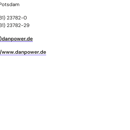
 Potsdam
31) 23782-0
31) 23782-29
t)danpower.de
://www.danpower.de