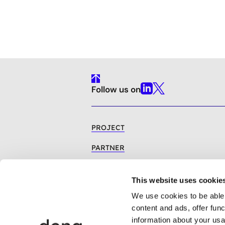
To
Follow us on
Top
Linkedin
X
PROJECT
PARTNER
BIOMETHANE
This website uses cookie
REGULATORY OVERVIEW
We use cookies to be able 
PUBLICATIONS
content and ads, offer fun
information about your usa