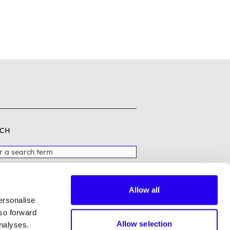
CH
Allow all
ersonalise
lso forward
Allow selection
analyses.