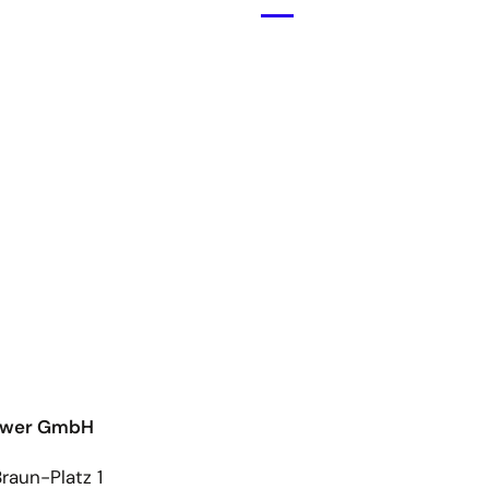
Open
menu
ower GmbH
raun-Platz 1