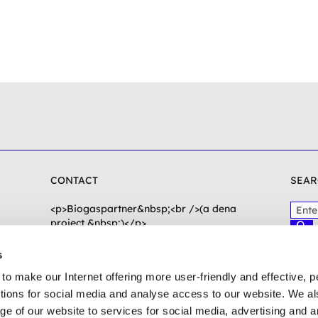
CONTACT
SEAR
P
<p>Biogaspartner&nbsp;<br />(a dena
l
project &nbsp;)</p>
S
e
<p>Chausseestraße 128a<br />10115
u
c
a
Berlin</p>
s
h
s
e
to make our Internet offering more user-friendly and effective, p
e
n
biogaspartner(at)dena.de
e
ctions for social media and analyse access to our website. We a
n
To contact form
ge of our website to services for social media, advertising and 